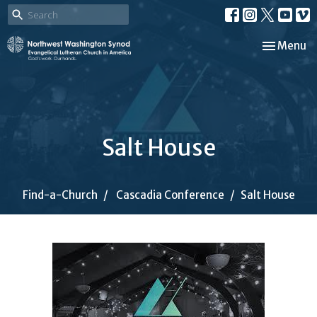
Toggle nav
Menu
Salt House
Find-a-Church
Cascadia Conference
Salt House