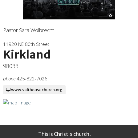
Pastor Sara Wolbrecht
11920 NE 80th Street
Kirkland
98033
phone
425-822-7026
www.salthousechurch.org
This is Christ's church.