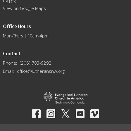
98103
View on Google Maps
Office Hours
Mon-Thurs | 10am-4pm
Contact
Phone:
(206) 783-9292
Email
:
office@lutheransnw.org