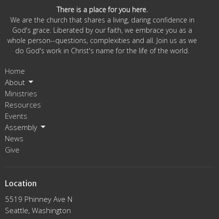
There is a place for you here.
We are the church that shares a living, daring confidence in
God's grace. Liberated by our faith, we embrace you as a
whole person--questions, complexities and all. Join us as we
do God's work in Christ's name for the life of the world.
Home
About
Ministries
Resources
Events
Assembly
News
Give
Location
5519 Phinney Ave N
Seattle, Washington