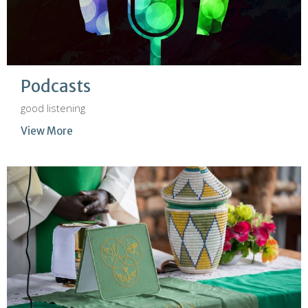
Podcasts
good listening
View More