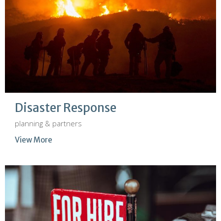
Disaster Response
planning & partners
View More