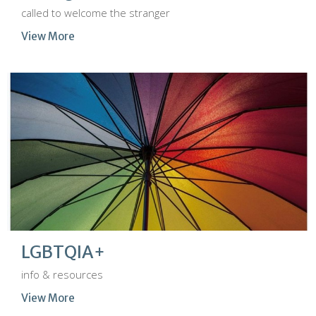
called to welcome the stranger
View More
LGBTQIA+
info & resources
View More