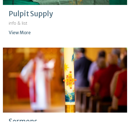
Pulpit Supply
info & list
View More
Sermons