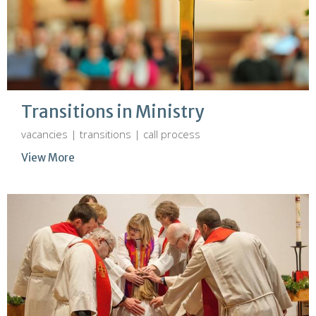
Transitions in Ministry
vacancies | transitions | call process
View More