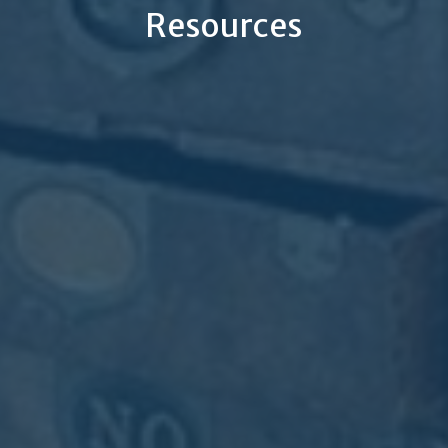
Resources