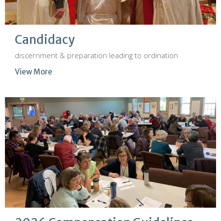
Candidacy
discernment & preparation leading to ordination
View More