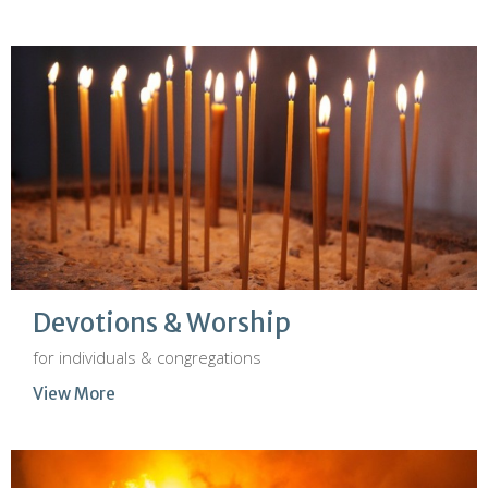
Devotions & Worship
for individuals & congregations
View More