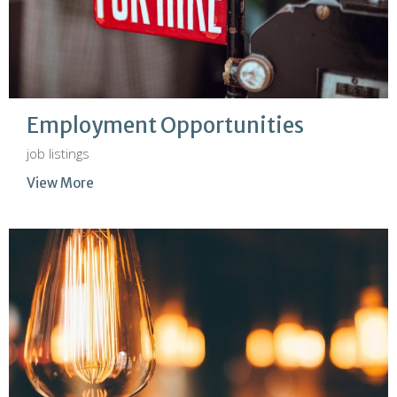
Employment Opportunities
job listings
View More