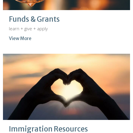
Funds & Grants
learn + give + apply
View More
Immigration Resources