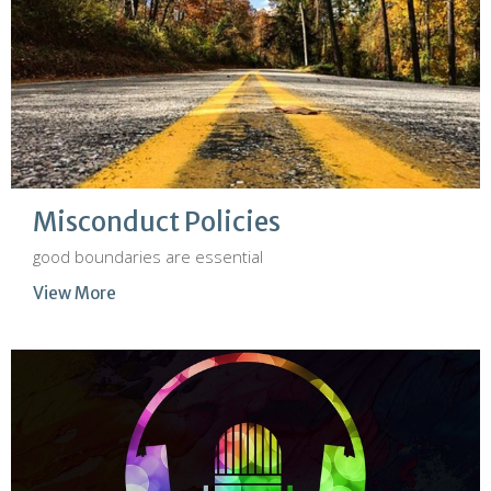
Misconduct Policies
good boundaries are essential
View More