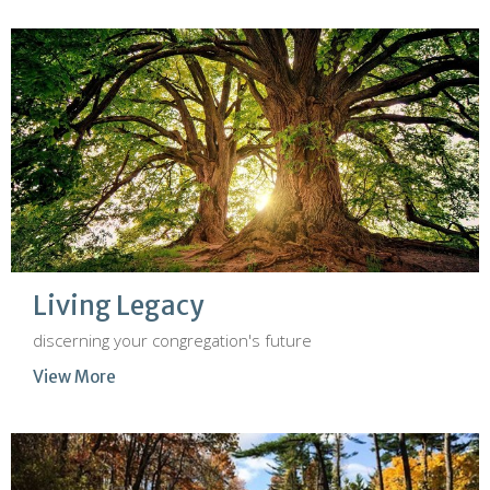
Living Legacy
discerning your congregation's future
View More