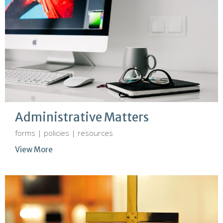
Administrative Matters
forms | policies | resources
View More