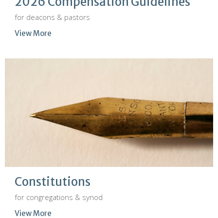
2026 Compensation Guidelines
for deacons & pastors
View More
Constitutions
for congregations & synod
View More