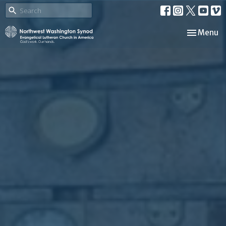
Toggle nav
Menu