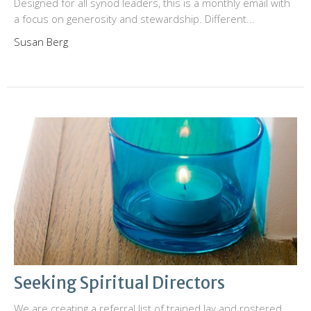
Designed for all synod leaders, this is a monthly email with
a focus on generosity and stewardship. Different...
Susan Berg
Seeking Spiritual Directors
We are creating a referral list of trained lay and rostered