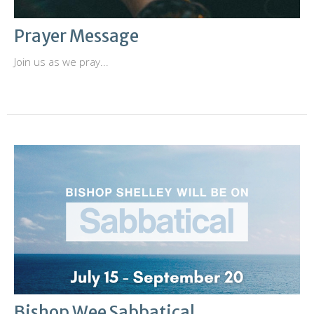
Prayer Message
Join us as we pray...
Bishop Wee Sabbatical