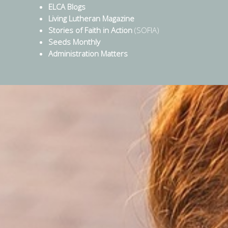
ELCA Blogs
Living Lutheran Magazine
Stories of Faith in Action
(SOFIA)
Seeds Monthly
Administration Matters