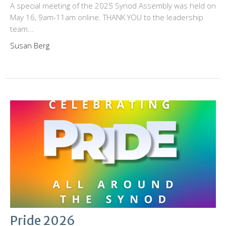
A special meeting of the 2025 Synod Assembly was held on
May 16, 9am-11am online. THANK YOU to the leadership
team...
Susan Berg
Pride 2026