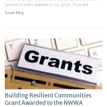
Spiritual Directors available in our synod. If you are...
Susan Berg
Building Resilient Communities
Grant Awarded to the NWWA