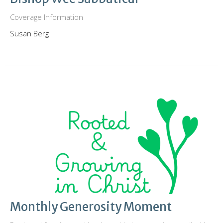
Coverage Information
Susan Berg
Monthly Generosity Moment