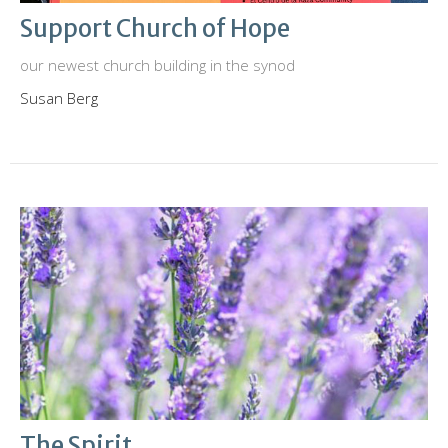
Support Church of Hope
our newest church building in the synod
Susan Berg
The Spirit