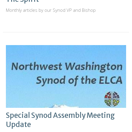
Monthly articles by our Synod VP and Bishop
Special Synod Assembly Meeting
Update