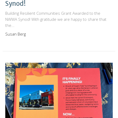
Synod!
Building Resilient Communities Grant Awarded to the
NWWA Synod! With gratitude we are happy to share that
the...
Susan Berg