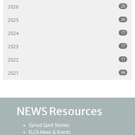
25
2026
26
2025
17
2024
17
2023
11
2022
66
2021
NEWS Resources
Synod Spirit Stories
ELCA News & Events