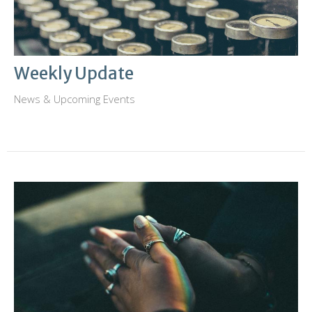
Weekly Update
News & Upcoming Events