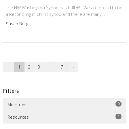
The NW Washington Synod has PRIDE! We are proud to be
a Reconciling in Christ synod and there are many...
Susan Berg
←
1
2
3
…
17
→
Filters
9
Ministries
1
Resources