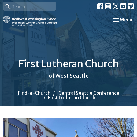
Toggle nav
Menu
First Lutheran Church
of West Seattle
Find-a-Church
Central Seattle Conference
First Lutheran Church