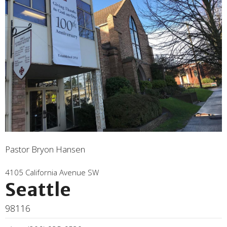
Pastor Bryon Hansen
4105 California Avenue SW
Seattle
98116