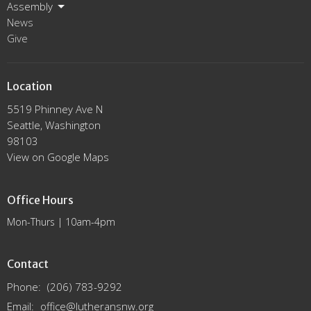
Assembly
News
Give
Location
5519 Phinney Ave N
Seattle, Washington
98103
View on Google Maps
Office Hours
Mon-Thurs | 10am-4pm
Contact
Phone:
(206) 783-9292
Email
:
office@lutheransnw.org