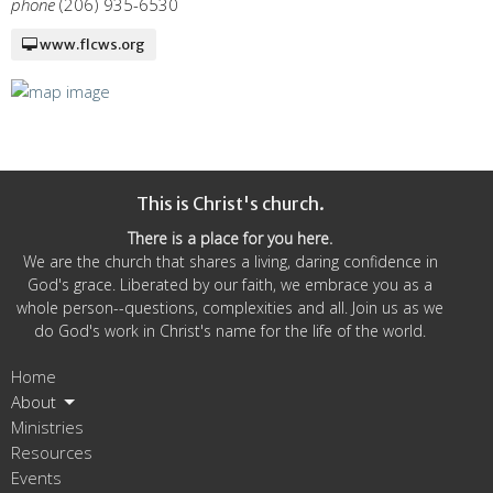
phone
(206) 935-6530
www.flcws.org
This is Christ's church.
There is a place for you here.
We are the church that shares a living, daring confidence in
God's grace. Liberated by our faith, we embrace you as a
whole person--questions, complexities and all. Join us as we
do God's work in Christ's name for the life of the world.
Home
About
Ministries
Resources
Events