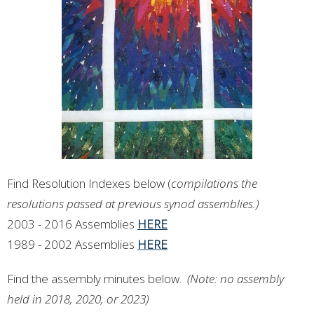
Find Resolution Indexes below (
compilations the
resolutions passed at previous synod assemblies.)
2003 - 2016 Assemblies
HERE
1989 - 2002 Assemblies
HERE
Find the assembly minutes below.
(Note: no assembly
held in 2018, 2020, or 2023)