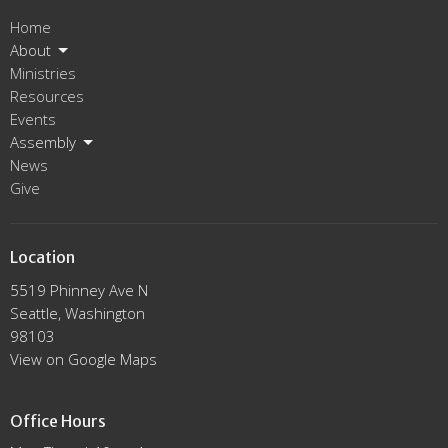
Home
About
Ministries
Resources
Events
Assembly
News
Give
Location
5519 Phinney Ave N
Seattle, Washington
98103
View on Google Maps
Office Hours