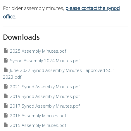
For older assembly minutes,
please contact the synod
office
.
Downloads
2025 Assembly Minutes.pdf
Synod Assembly 2024 Minutes.pdf
June 2022 Synod Assembly Minutes - approved SC 1
2023.pdf
2021 Synod Assembly Minutes.pdf
2019 Synod Assembly Minutes.pdf
2017 Synod Assembly Minutes.pdf
2016 Assembly Minutes.pdf
2015 Assembly Minutes.pdf