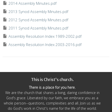
2014 Assembly Minutes.pdf
2013 Synod Assembly Minutes.pdf
2012 Synod Assembly Minutes.pdf
2011 Synod Assembly Minutes.pdf
Assembly Resolution Index 1989-2002.pdf
Assembly Resolution Index 2003-2016.pdf
This is Christ's church.
There is a place for you here.
We are the church that shares a living, daring confidence in
God's grace. Liberated by our faith, we embrace you as a
whole person--questions, complexities and all. Join us as we
do God's work in Christ's name for the life of the world.