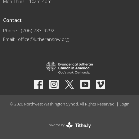
Mon-Thurs | 10am-4pm
Contact
Phone:
(206) 783-9292
Email
:
office@lutheransnw.org
© 2026 Northwest Washington Synod. All Rights Reserved. |
Login
powered by
Website
Developed
by