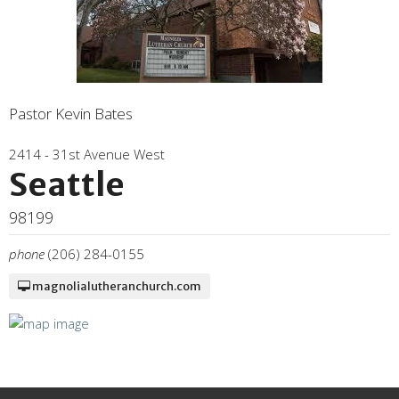
Pastor Kevin Bates
2414 - 31st Avenue West
Seattle
98199
phone
(206) 284-0155
magnolialutheranchurch.com