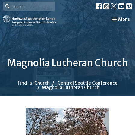
Toggle nav
Menu
Magnolia Lutheran Church
Find-a-Church
Central Seattle Conference
Magnolia Lutheran Church