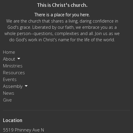
This is Christ's church.
There is a place for you here.
We are the church that shares a living, daring confidence in
God's grace. Liberated by our faith, we embrace you as a
whole person--questions, complexities and all. Join us as we
do God's work in Christ's name for the life of the world.
Home
About
Ministries
Resources
Events
Assembly
News
Give
Location
5519 Phinney Ave N