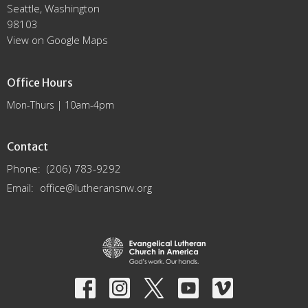
Seattle, Washington
98103
View on Google Maps
Office Hours
Mon-Thurs | 10am-4pm
Contact
Phone:
(206) 783-9292
Email
:
office@lutheransnw.org