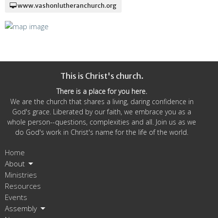
www.vashonlutheranchurch.org
This is Christ's church.
There is a place for you here.
We are the church that shares a living, daring confidence in
God's grace. Liberated by our faith, we embrace you as a
whole person--questions, complexities and all. Join us as we
do God's work in Christ's name for the life of the world.
Home
About
Ministries
Resources
Events
Assembly