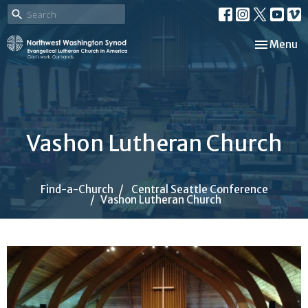
Toggle nav
Menu
Vashon Lutheran Church
Find-a-Church
Central Seattle Conference
Vashon Lutheran Church