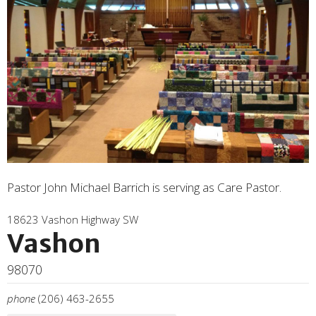
Pastor John Michael Barrich is serving as Care Pastor.
18623 Vashon Highway SW
Vashon
98070
phone
(206) 463-2655