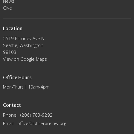
News
Give
Location
5519 Phinney Ave N
Seattle, Washington
98103
View on Google Maps
Office Hours
Mon-Thurs | 10am-4pm
Contact
Phone:
(206) 783-9292
Email
:
office@lutheransnw.org