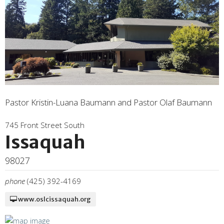
Pastor Kristin-Luana Baumann and Pastor Olaf Baumann
745 Front Street South
Issaquah
98027
phone
(425) 392-4169
www.oslcissaquah.org