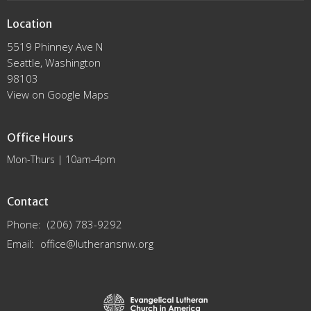
Location
5519 Phinney Ave N
Seattle, Washington
98103
View on Google Maps
Office Hours
Mon-Thurs | 10am-4pm
Contact
Phone:
(206) 783-9292
Email
:
office@lutheransnw.org