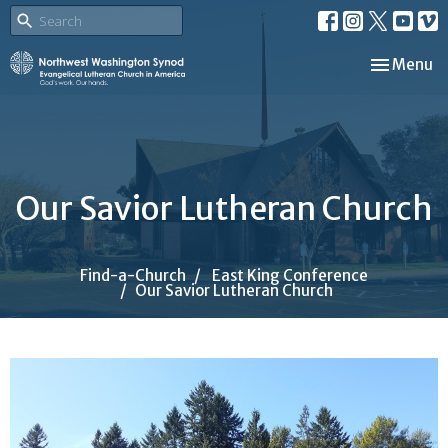
Toggle nav
Menu
Our Savior Lutheran Church
Find-a-Church
East King Conference
Our Savior Lutheran Church