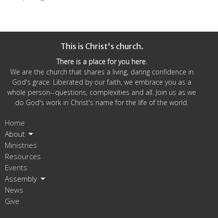
This is Christ's church.
There is a place for you here.
We are the church that shares a living, daring confidence in
God's grace. Liberated by our faith, we embrace you as a
whole person--questions, complexities and all. Join us as we
do God's work in Christ's name for the life of the world.
Home
About
Ministries
Resources
Events
Assembly
News
Give