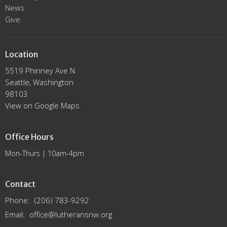
News
Give
Location
5519 Phinney Ave N
Seattle, Washington
98103
View on Google Maps
Office Hours
Mon-Thurs | 10am-4pm
Contact
Phone:
(206) 783-9292
Email
:
office@lutheransnw.org