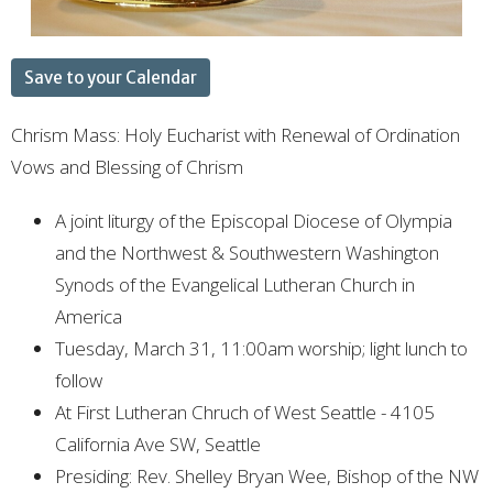
Save to your Calendar
Chrism Mass: Holy Eucharist with Renewal of Ordination
Vows and Blessing of Chrism
A joint liturgy of the Episcopal Diocese of Olympia
and the Northwest & Southwestern Washington
Synods of the Evangelical Lutheran Church in
America
Tuesday, March 31, 11:00am worship; light lunch to
follow
At First Lutheran Chruch of West Seattle -
4105
California Ave SW, Seattle
Presiding: Rev. Shelley Bryan Wee, Bishop of the NW