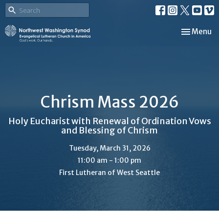
Toggle nav
Menu
Chrism Mass 2026
Holy Eucharist with Renewal of Ordination Vows
and Blessing of Chrism
Tuesday, March 31, 2026
11:00 am - 1:00 pm
First Lutheran of West Seattle