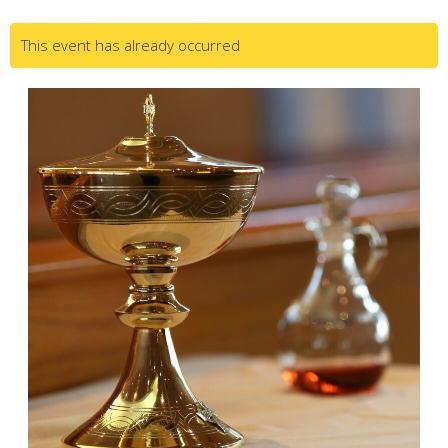
This event has already occurred