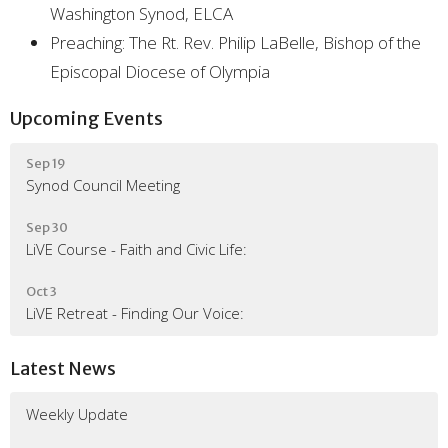
Washington Synod, ELCA
Preaching: The Rt. Rev. Philip LaBelle, Bishop of the
Episcopal Diocese of Olympia
Upcoming Events
Sep 19
Synod Council Meeting
Sep 30
LiVE Course - Faith and Civic Life:
Oct 3
LiVE Retreat - Finding Our Voice:
Latest News
Weekly Update