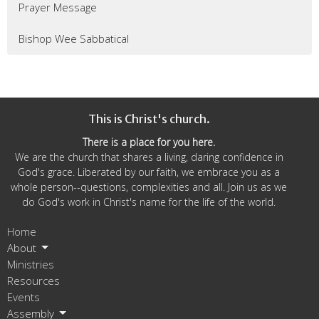
Prayer Message
Bishop Wee Sabbatical
This is Christ's church.
There is a place for you here.
We are the church that shares a living, daring confidence in
God's grace. Liberated by our faith, we embrace you as a
whole person--questions, complexities and all. Join us as we
do God's work in Christ's name for the life of the world.
Home
About
Ministries
Resources
Events
Assembly