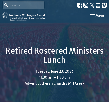
Toggle nav
Menu
Retired Rostered Ministers
Lunch
Tuesday, June 23, 2026
11:30 am - 1:30 pm
Advent Lutheran Church / Mill Creek