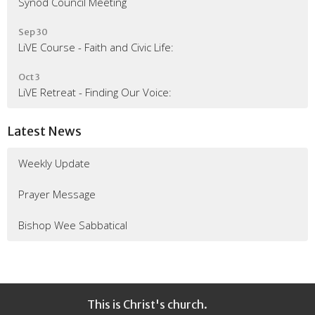
Synod Council Meeting
Sep 30
LiVE Course - Faith and Civic Life:
Oct 3
LiVE Retreat - Finding Our Voice:
Latest News
Weekly Update
Prayer Message
Bishop Wee Sabbatical
This is Christ's church.