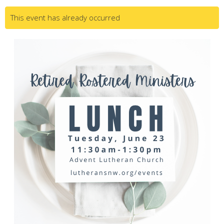
This event has already occurred