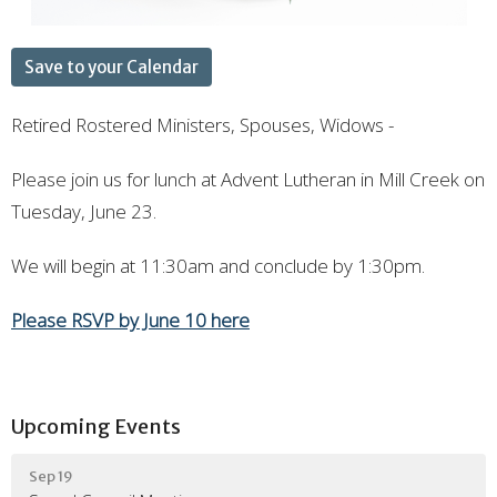
Save to your Calendar
Retired Rostered Ministers, Spouses, Widows -
Please join us for lunch at Advent Lutheran in Mill Creek on
Tuesday, June 23.
We will begin at 11:30am and conclude by 1:30pm.
Please RSVP by June 10 here
Upcoming Events
Sep 19