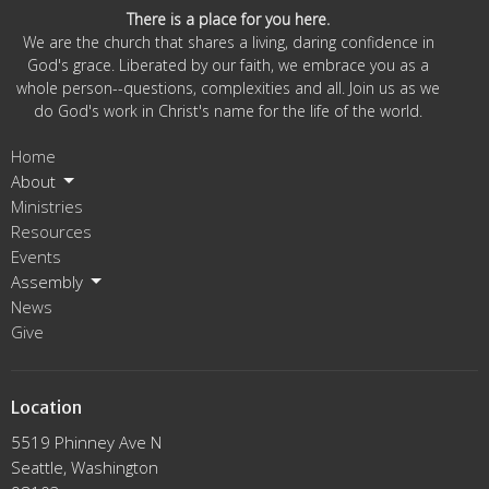
There is a place for you here.
We are the church that shares a living, daring confidence in
God's grace. Liberated by our faith, we embrace you as a
whole person--questions, complexities and all. Join us as we
do God's work in Christ's name for the life of the world.
Home
About
Ministries
Resources
Events
Assembly
News
Give
Location
5519 Phinney Ave N
Seattle, Washington