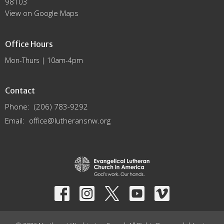
98103
View on Google Maps
Office Hours
Mon-Thurs | 10am-4pm
Contact
Phone:
(206) 783-9292
Email
:
office@lutheransnw.org