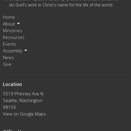
do God's work in Christ's name for the life of the world.
Home
About
Ministries
Resources
Events
Assembly
News
Give
Location
5519 Phinney Ave N
Seattle, Washington
98103
View on Google Maps