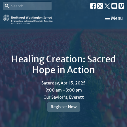
Toggle nav
Menu
Healing Creation: Sacred
Hope in Action
Saturday, April 5, 2025
9:00 am - 3:00 pm
Our Savior's, Everett
Register Now