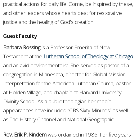
practical actions for daily life. Come, be inspired by these,
and other leaders whose hearts beat for restorative
justice and the healing of God's creation.
Guest Faculty
Barbara Rossing
is a Professor Emerita of New
Testament at the
Lutheran School of Theology at Chicago
and an avid environmentalist. She served as pastor of a
congregation in Minnesota, director for Global Mission
Interpretation for the American Lutheran Church, pastor
at Holden Village, and chaplain at Harvard University
Divinity School. As a public theologian her media
appearances have included “CBS Sixty Minutes” as well
as The History Channel and National Geographic.
Rev. Erik P. Kindem
was ordained in 1986. For five years