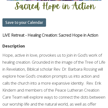
Save to your Calendar
LiVE Retreat - Healing Creation: Sacred Hope in Action
Description
Hope, active in love, provokes us to join in God’s work of
healing creation. Grounded in the image of the Tree of Life
in Revelation, Biblical scholar Rev. Dr. Barbara Rossing will
explore how God’s creation prompts us into action and
calls the church into a more expansive identity. Rev. Erik
Kindem and members of the Peace Lutheran Creation
Care Team will explore ways to connect the dots between
our worship life and the natural world, as well as offer