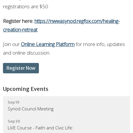
registrations are $50.
Register here:
https://nwwasynod.regfox.com/healing-
creation-retreat
Join our
Online Learning Platform
for more info, updates
and online discussion.
Register Now
Upcoming Events
Sep 19
Synod Council Meeting
Sep 30
LiVE Course - Faith and Civic Life: