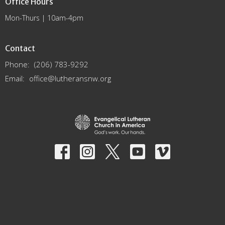
Office Hours
Mon-Thurs | 10am-4pm
Contact
Phone:
(206) 783-9292
Email
:
office@lutheransnw.org