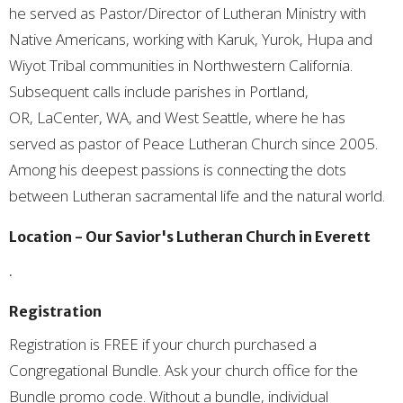
he served as Pastor/Director of Lutheran Ministry with
Native Americans, working with Karuk, Yurok, Hupa and
Wiyot Tribal communities in Northwestern California.
Subsequent calls include parishes in Portland,
OR, LaCenter, WA, and West Seattle, where he has
served as pastor of Peace Lutheran Church since 2005.
Among his deepest passions is connecting the dots
between Lutheran sacramental life and the natural world.
Location - Our Savior's Lutheran Church in Everett
.
Registration
Registration is FREE if your church purchased a
Congregational Bundle. Ask your church office for the
Bundle promo code. Without a bundle, individual