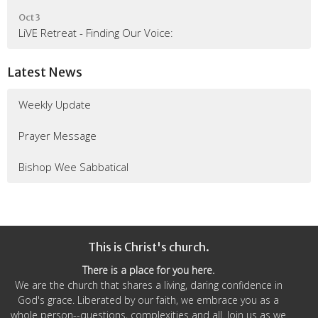
Oct 3
LiVE Retreat - Finding Our Voice:
Latest News
Weekly Update
Prayer Message
Bishop Wee Sabbatical
This is Christ's church.
There is a place for you here.
We are the church that shares a living, daring confidence in
God's grace. Liberated by our faith, we embrace you as a
whole person--questions, complexities and all. Join us as we