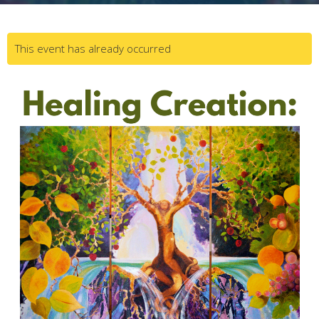
This event has already occurred