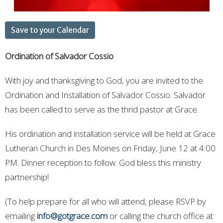
Save to your Calendar
Ordination of Salvador Cossio
With joy and thanksgiving to God, you are invited to the
Ordination and Installation of Salvador Cossio. Salvador
has been called to serve as the thrid pastor at Grace.
His ordination and installation service will be held at Grace
Lutheran Church in Des Moines on
Friday, June 12 at 4:00
PM
. Dinner reception to follow. God bless this ministry
partnership!
(To help prepare for all who will attend, please RSVP by
emailing
info@gotgrace.com
or calling the church office at