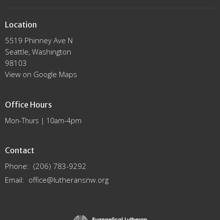
Location
5519 Phinney Ave N
Seattle, Washington
98103
View on Google Maps
Office Hours
Mon-Thurs | 10am-4pm
Contact
Phone:
(206) 783-9292
Email
:
office@lutheransnw.org