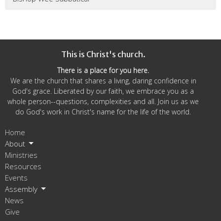
This is Christ's church.
There is a place for you here.
We are the church that shares a living, daring confidence in
God's grace. Liberated by our faith, we embrace you as a
whole person--questions, complexities and all. Join us as we
do God's work in Christ's name for the life of the world.
Home
About
Ministries
Resources
Events
Assembly
News
Give