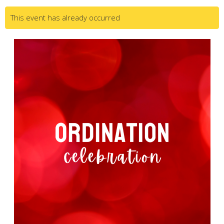
This event has already occurred