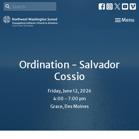
Toggle nav
Menu
Ordination - Salvador
Cossio
Friday, June 12, 2026
4:00 - 7:00 pm
Grace, Des Moines