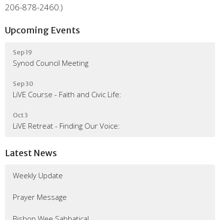
206-878-2460.)
Upcoming Events
Sep 19
Synod Council Meeting
Sep 30
LiVE Course - Faith and Civic Life:
Oct 3
LiVE Retreat - Finding Our Voice:
Latest News
Weekly Update
Prayer Message
Bishop Wee Sabbatical