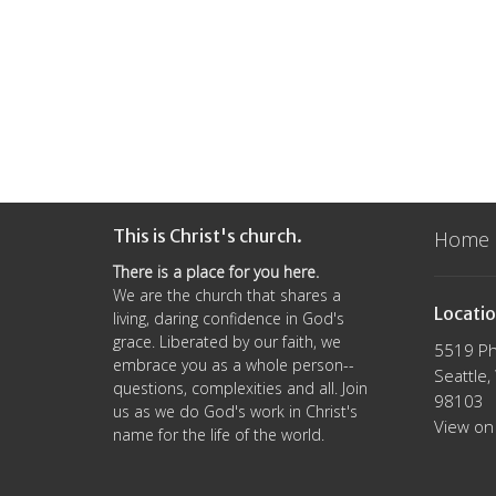
This is Christ's church.
Home
There is a place for you here.
We are the church that shares a
Locati
living, daring confidence in God's
grace. Liberated by our faith, we
5519 Ph
embrace you as a whole person--
Seattle
questions, complexities and all. Join
98103
us as we do God's work in Christ's
View on
name for the life of the world.