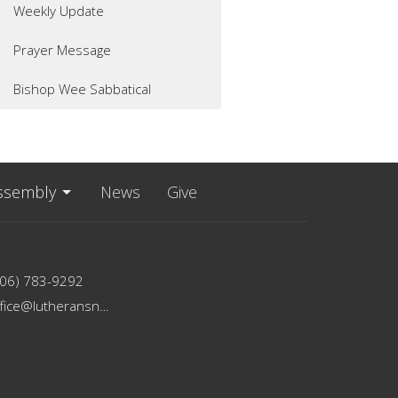
Weekly Update
Prayer Message
Bishop Wee Sabbatical
ssembly
News
Give
206) 783-9292
office@lutheransnw.org