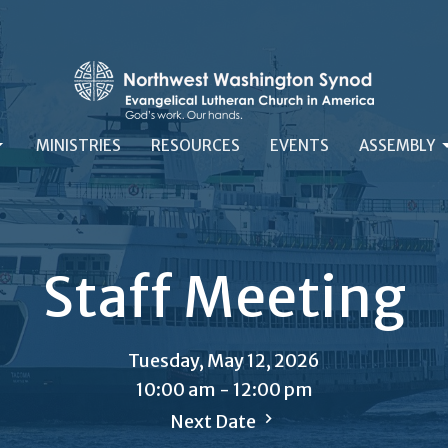
MINISTRIES
RESOURCES
EVENTS
ASSEMBLY
Staff Meeting
Tuesday, May 12, 2026
10:00 am - 12:00 pm
Next Date