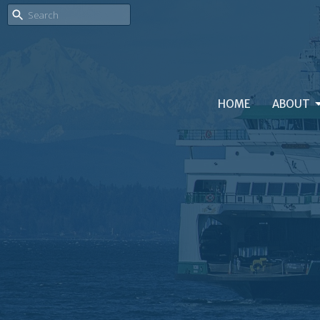
HOME
ABOUT