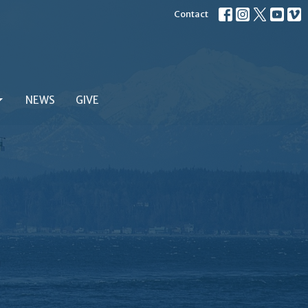
Contact
NEWS
GIVE