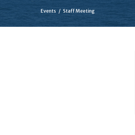
Events
Staff Meeting