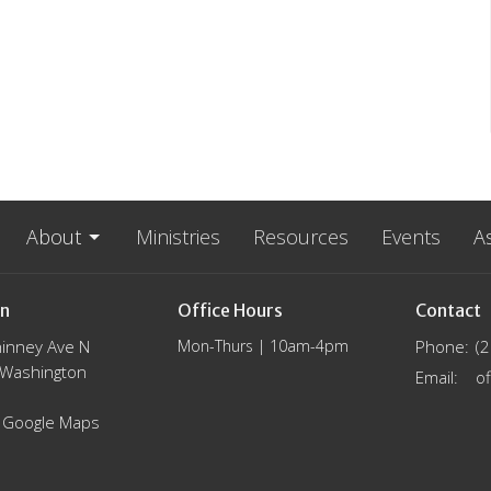
About
Ministries
Resources
Events
A
on
Office Hours
Contact
inney Ave N
Mon-Thurs | 10am-4pm
Phone:
(
, Washington
Email
:
 Google Maps