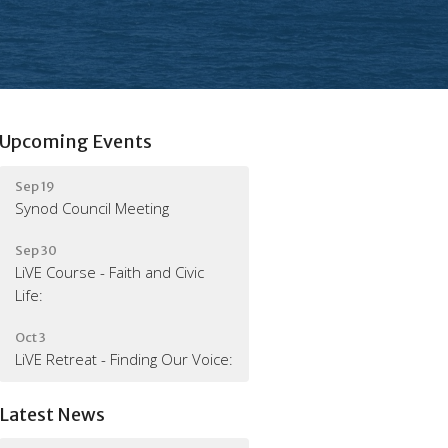
Upcoming Events
Sep 19
Synod Council Meeting
Sep 30
LiVE Course - Faith and Civic
Life:
Oct 3
LiVE Retreat - Finding Our Voice:
Latest News