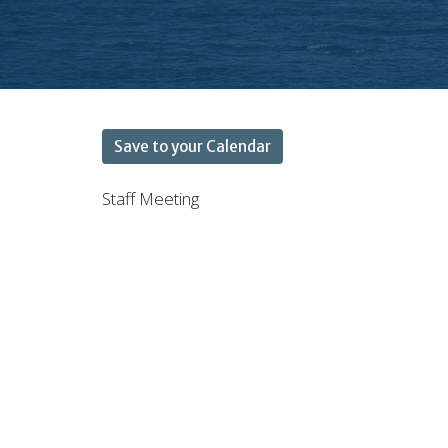
Save to your Calendar
Staff Meeting