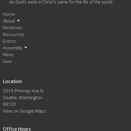
do God's work in Christ's name for the life of the world.
Home
About
Ministries
Resources
Events
Assembly
News
Give
Location
5519 Phinney Ave N
Seattle, Washington
98103
View on Google Maps
Office Hours