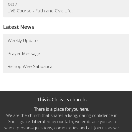
Oct 7
LiVE Course - Faith and Civic Life:
Latest News
Weekly Update
Prayer Message
Bishop Wee Sabbatical
This is Christ's church.
There is a place for you here.
We are the church that shares a living, daring confidence in
God's grace. Liberated by our faith, we embrace you as a
whole person--questions, complexities and all. Join us as we