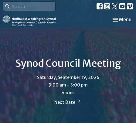
Toggle nav
Menu
Synod Council Meeting
Saturday, September 19, 2026
9:00 am - 3:00 pm
varies
Next Date