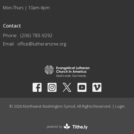
Mon-Thurs | 10am-4pm
Contact
Phone:
(206) 783-9292
Email
:
office@lutheransnw.org
© 2026 Northwest Washington Synod. All Rights Reserved. |
Login
powered by
Website
Developed