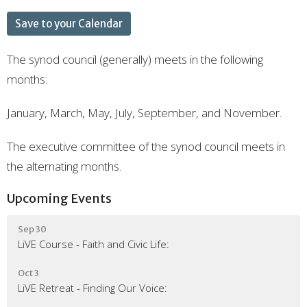
Save to your Calendar
The synod council (generally) meets in the following
months:
January, March, May, July, September, and November.
The executive committee of the synod council meets in
the alternating months.
Upcoming Events
Sep 30
LiVE Course - Faith and Civic Life:
Oct 3
LiVE Retreat - Finding Our Voice: