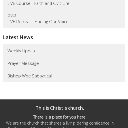
LiVE Course - Faith and Civic Life:
Oct 3
LiVE Retreat - Finding Our Voice:
Latest News
Weekly Update
Prayer Message
Bishop Wee Sabbatical
This is Christ's church.
There is a place for you here.
We are the church that shares a living, daring confidence in