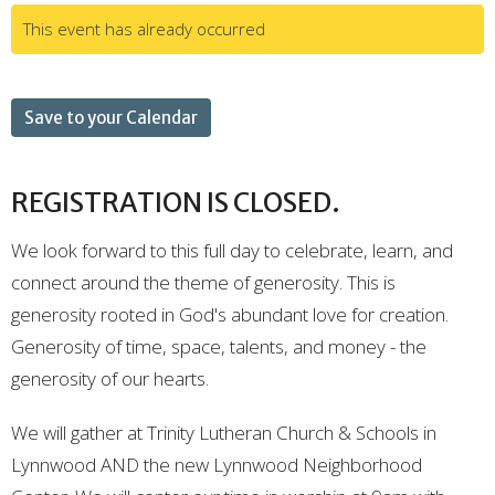
This event has already occurred
Save to your Calendar
REGISTRATION IS CLOSED.
We look forward to this full day to celebrate, learn, and
connect around the theme of generosity. This is
generosity rooted in God's abundant love for creation.
Generosity of time, space, talents, and money - the
generosity of our hearts.
We will gather at Trinity Lutheran Church & Schools in
Lynnwood AND the new Lynnwood Neighborhood