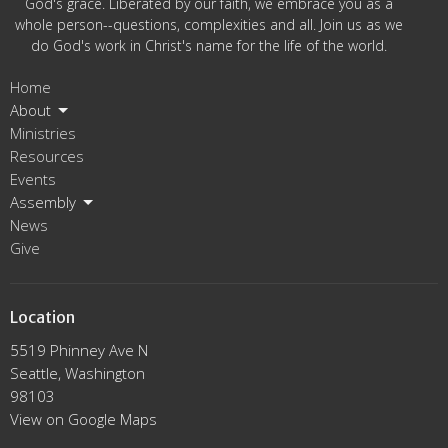
God's grace. Liberated by our faith, we embrace you as a
whole person--questions, complexities and all. Join us as we
do God's work in Christ's name for the life of the world.
Home
About
Ministries
Resources
Events
Assembly
News
Give
Location
5519 Phinney Ave N
Seattle, Washington
98103
View on Google Maps