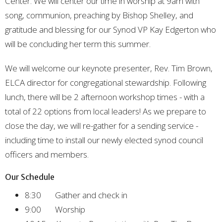
Center. We will center our time in worship at 9am with
song, communion, preaching by Bishop Shelley, and
gratitude and blessing for our Synod VP Kay Edgerton who
will be concluding her term this summer.
We will welcome our keynote presenter, Rev. Tim Brown,
ELCA director for congregational stewardship. Following
lunch, there will be 2 afternoon workshop times - with a
total of 22 options from local leaders! As we prepare to
close the day, we will re-gather for a sending service -
including time to install our newly elected synod council
officers and members.
Our Schedule
8:30 Gather and check in
9:00 Worship