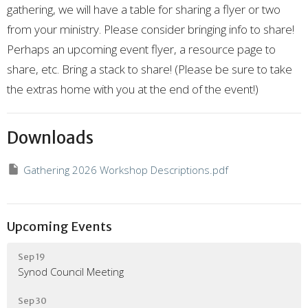
gathering,
we will have a table for sharing a flyer or two
from your ministry.
Please consider bringing info to share!
P
erhaps an upcoming event flyer,
a resource page to
share,
etc.
Bring a stack to share!
(Please be sure to take
the extras home with you at the end of the event!)
Downloads
Gathering 2026 Workshop Descriptions.pdf
Upcoming Events
Sep 19
Synod Council Meeting
Sep 30