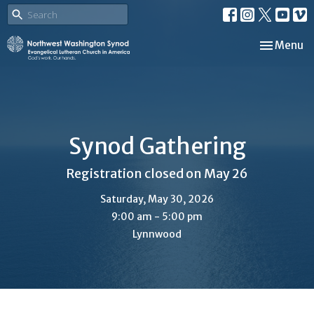
Toggle nav
Menu
Synod Gathering
Registration closed on May 26
Saturday, May 30, 2026
9:00 am - 5:00 pm
Lynnwood