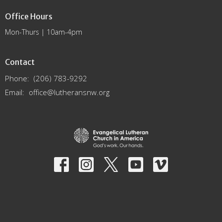
Office Hours
Mon-Thurs | 10am-4pm
Contact
Phone:
(206) 783-9292
Email
:
office@lutheransnw.org