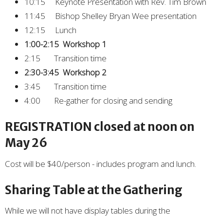
10:15 Keynote Presentation with Rev. Tim Brown
11:45 Bishop Shelley Bryan Wee presentation
12:15 Lunch
1:00-2:15 Workshop 1
2:15 Transition time
2:30-3:45 Workshop 2
3:45 Transition time
4:00 Re-gather for closing and sending
REGISTRATION closed at noon on
May 26
Cost will be $40/person - includes program and lunch.
Sharing Table at the Gathering
While we will not have display tables during the