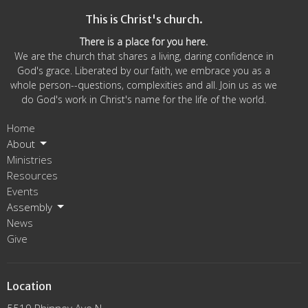
This is Christ's church.
There is a place for you here.
We are the church that shares a living, daring confidence in
God's grace. Liberated by our faith, we embrace you as a
whole person--questions, complexities and all. Join us as we
do God's work in Christ's name for the life of the world.
Home
About
Ministries
Resources
Events
Assembly
News
Give
Location