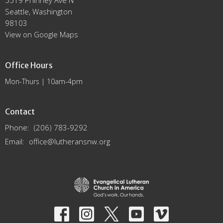
5519 Phinney Ave N
Seattle, Washington
98103
View on Google Maps
Office Hours
Mon-Thurs | 10am-4pm
Contact
Phone:
(206) 783-9292
Email
:
office@lutheransnw.org