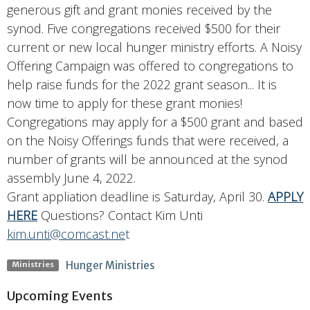
generous gift and grant monies received by the
synod. Five congregations received $500 for their
current or new local hunger ministry efforts. A Noisy
Offering Campaign was offered to congregations to
help raise funds for the 2022 grant season... It is
now time to apply for these grant monies!
Congregations may apply for a $500 grant and based
on the Noisy Offerings funds that were received, a
number of grants will be announced at the synod
assembly June 4, 2022.
Grant appliation deadline is Saturday, April 30.
APPLY
HERE
Questions? Contact Kim Unti
kim.unti@comcast.ne
t
Hunger Ministries
Ministries
Upcoming Events