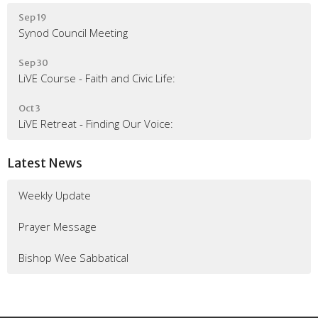
Sep 19
Synod Council Meeting
Sep 30
LiVE Course - Faith and Civic Life:
Oct 3
LiVE Retreat - Finding Our Voice:
Latest News
Weekly Update
Prayer Message
Bishop Wee Sabbatical