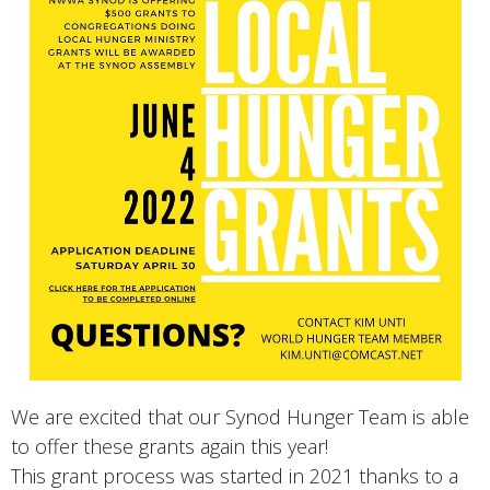
We are excited that our Synod Hunger Team is able
to offer these grants again this year!
This grant process was started in 2021 thanks to a