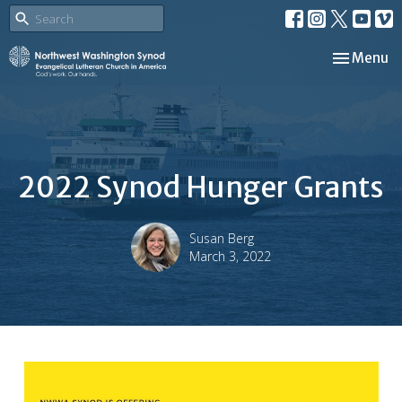
Toggle nav
Menu
2022 Synod Hunger Grants
Susan Berg
March 3, 2022