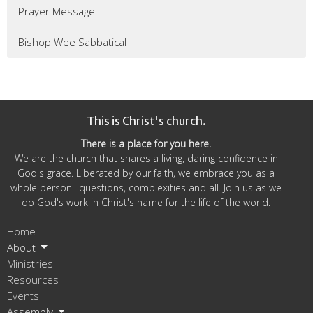
Prayer Message
Bishop Wee Sabbatical
This is Christ's church.
There is a place for you here.
We are the church that shares a living, daring confidence in
God's grace. Liberated by our faith, we embrace you as a
whole person--questions, complexities and all. Join us as we
do God's work in Christ's name for the life of the world.
Home
About
Ministries
Resources
Events
Assembly