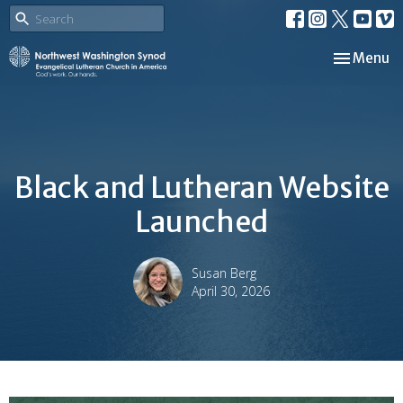
Toggle nav
Menu
Black and Lutheran Website
Launched
Susan Berg
April 30, 2026