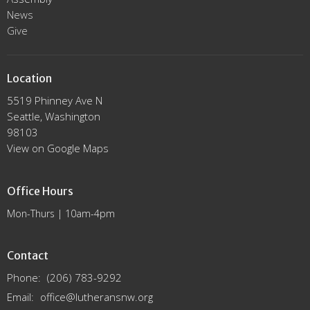
News
Give
Location
5519 Phinney Ave N
Seattle, Washington
98103
View on Google Maps
Office Hours
Mon-Thurs | 10am-4pm
Contact
Phone:
(206) 783-9292
Email
:
office@lutheransnw.org