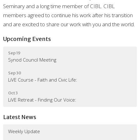
Seminary and a long time member of CIBL. CIBL
members agreed to continue his work after his transition
and are excited to share our work with you and the world.
Upcoming Events
Sep 19
Synod Council Meeting
Sep 30
LiVE Course - Faith and Civic Life:
Oct 3
LiVE Retreat - Finding Our Voice:
Latest News
Weekly Update