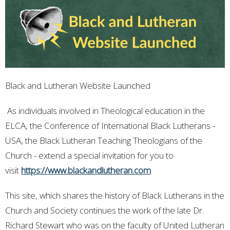
Black and Lutheran Website Launched
As individuals involved in Theological education in the
ELCA, the Conference of International Black Lutherans -
USA, the Black Lutheran Teaching Theologians of the
Church - extend a special invitation for you to
visit
https://www.blackandlutheran.com
This site, which shares the history of Black Lutherans in the
Church and Society continues the work of the late Dr.
Richard Stewart who was on the faculty of United Lutheran