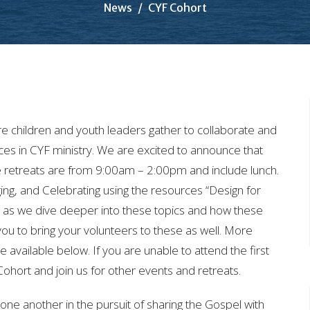
News
CYF Cohort
 children and youth leaders gather to collaborate and
ces in CYF ministry. We are excited to announce that
he retreats are from 9:00am – 2:00pm and include lunch.
ing, and Celebrating using the resources “Design for
us as we dive deeper into these topics and how these
you to bring your volunteers to these as well. More
e available below. If you are unable to attend the first
e Cohort and join us for other events and retreats.
ne another in the pursuit of sharing the Gospel with