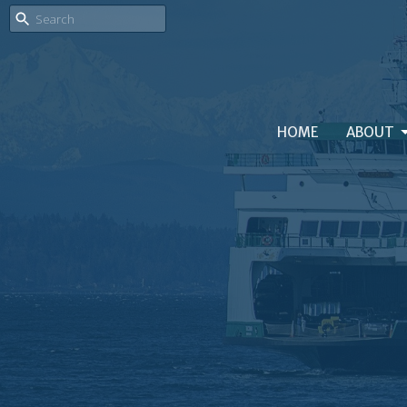
HOME
ABOUT