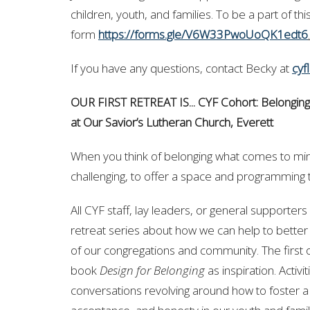
children, youth, and families. To be a part of t
form
https://forms.gle/V6W33PwoUoQK1edt6
.
If you have any questions, contact Becky at
cyf
OUR FIRST RETREAT IS... CYF Cohort: Belonging
at
Our Savior’s Lutheran Church, Everett
When you think of belonging what comes to min
challenging, to offer a space and programming t
All CYF staff, lay leaders, or general supporters a
retreat series about how we can help to better
of our congregations and community. The first of
book
Design for Belonging
as inspiration. Activi
conversations revolving around how to foster a 