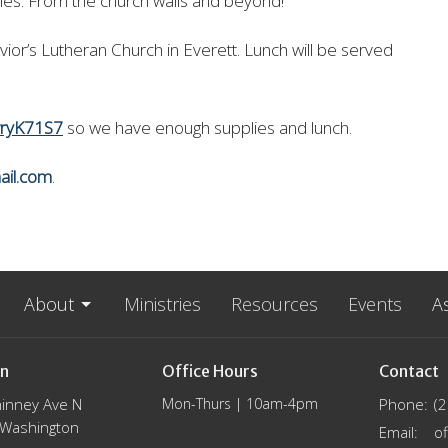
lies. From the church walls and beyond!
ior’s Lutheran Church in Everett. Lunch will be served
wryK71S7
so we have enough supplies and lunch.
ail.com
.
About
Ministries
Resources
Events
A
on
Office Hours
Contact
inney Ave N
Mon-Thurs | 10am-4pm
Phone:
(
, Washington
Email
: