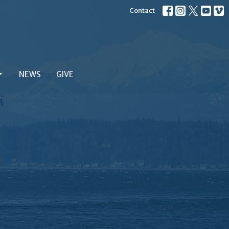
Contact
NEWS
GIVE