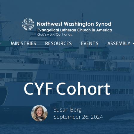
MINISTRIES
RESOURCES
EVENTS
ASSEMBLY
CYF Cohort
Susan Berg
September 26, 2024