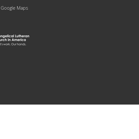
 Google Maps