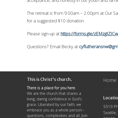
acceptance, and honesty in our youth and fami
The retreat is from 9:00am – 2:00pm at Our Sav
for a suggested $10 donation.
Please sign-up at
https://forms.gle/zEMzgtZJC
Questions? Email Becky at
cyflutheransnw@gm
This is Christ's church.
Home
There is a place for you here.
We are the church that shares a
Locati
living, daring confidence in God's
grace. Liberated by our faith, we
5519 Ph
embrace you as a whole person--
Seattle
questions, complexities and all. Join