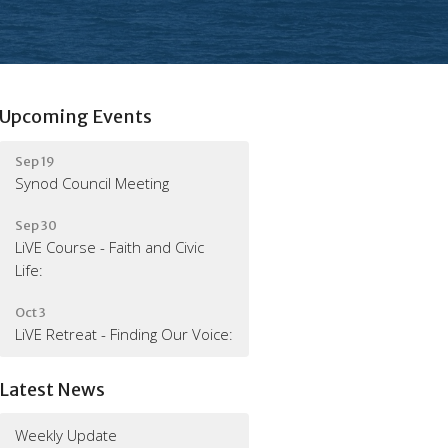
Upcoming Events
Sep 19
Synod Council Meeting
Sep 30
LiVE Course - Faith and Civic
Life:
Oct 3
LiVE Retreat - Finding Our Voice:
Latest News
Weekly Update