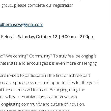
his group, please complete our registration
lutheransnw@gmail.com
.
 Retreat -
Saturday, October 12 | 9:00am – 2:00pm
d? Welcoming? Community? To truly feel belonging is
hat instills and encourages it is even more challenging.
re invited to participate in the first of a three part
 create spaces, events, and opportunities for the youth
 these series will focus on Belonging, using the
ties will be interactive and collaborative with
long-lasting community and culture of inclusion,