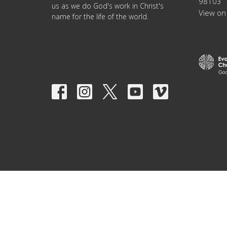
98103
us as we do God's work in Christ's
View on
name for the life of the world.