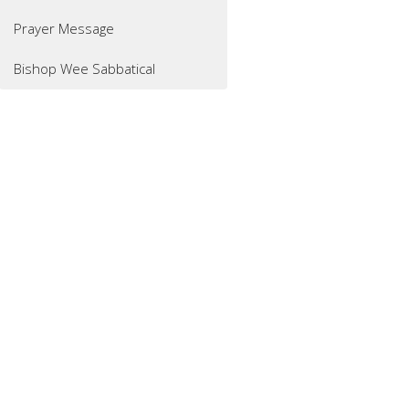
Prayer Message
Bishop Wee Sabbatical