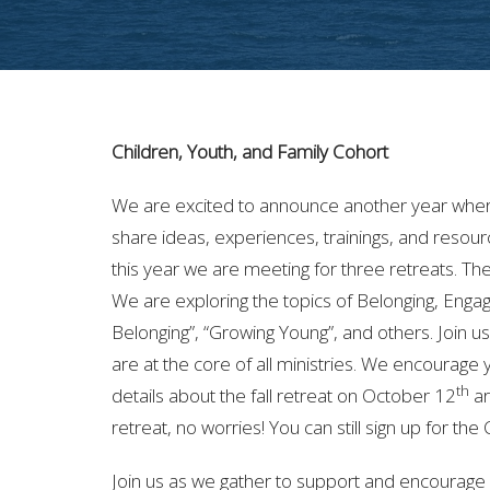
Children, Youth, and Family Cohort
We are excited to announce another year where
share ideas, experiences, trainings, and resour
this year we are meeting for three retreats. T
We are exploring the topics of Belonging, Engag
Belonging”, “Growing Young”, and others. Join 
are at the core of all ministries. We encourage 
th
details about the fall retreat on October 12
ar
retreat, no worries! You can still sign up for th
Join us as we gather to support and encourage o