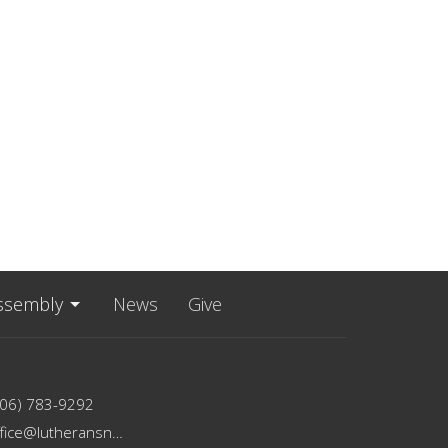
ssembly
News
Give
206) 783-9292
office@lutheransnw.org