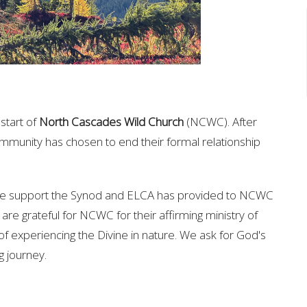
start of
North Cascades Wild Church
(NCWC). After
ommunity has chosen to end their formal relationship
 the support the Synod and ELCA has provided to NCWC
are grateful for NCWC for their affirming ministry of
f experiencing the Divine in nature. We ask for God's
ng journey.