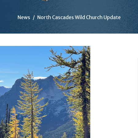
News
North Cascades Wild Church Update