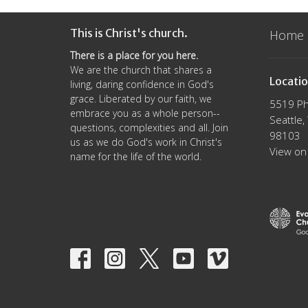
This is Christ's church.
Home
There is a place for you here.
We are the church that shares a
Locati
living, daring confidence in God's
grace. Liberated by our faith, we
5519 Ph
embrace you as a whole person--
Seattle
questions, complexities and all. Join
98103
us as we do God's work in Christ's
View on
name for the life of the world.