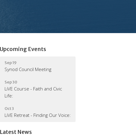
Upcoming Events
Sep 19
Synod Council Meeting
Sep 30
LiVE Course - Faith and Civic
Life:
Oct 3
LiVE Retreat - Finding Our Voice:
Latest News