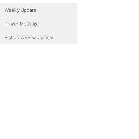
Weekly Update
Prayer Message
Bishop Wee Sabbatical