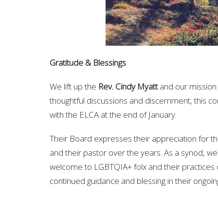
Gratitude & Blessings
We lift up the
Rev. Cindy Myatt
and our mission 
thoughtful discussions and discernment, this c
with the ELCA at the end of January.
Their Board expresses their appreciation for
and their pastor over the years. As a synod, we 
welcome to LGBTQIA+ folx and their practices o
continued guidance and blessing in their ongoi