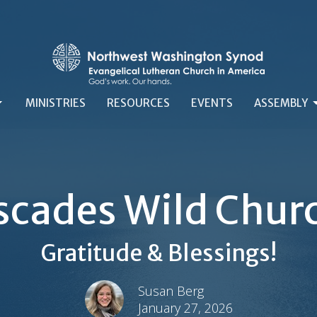
MINISTRIES
RESOURCES
EVENTS
ASSEMBLY
scades Wild Chur
Gratitude & Blessings!
Susan Berg
January 27, 2026