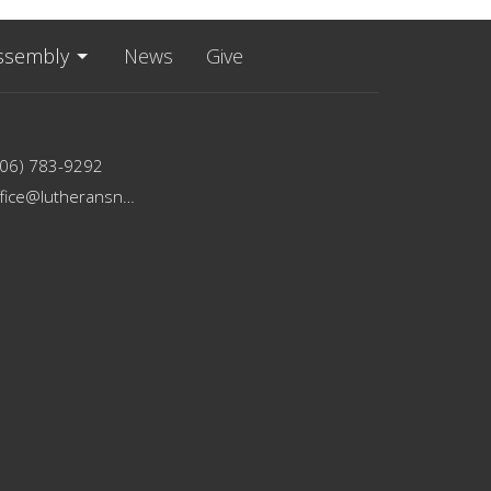
ssembly
News
Give
206) 783-9292
office@lutheransnw.org