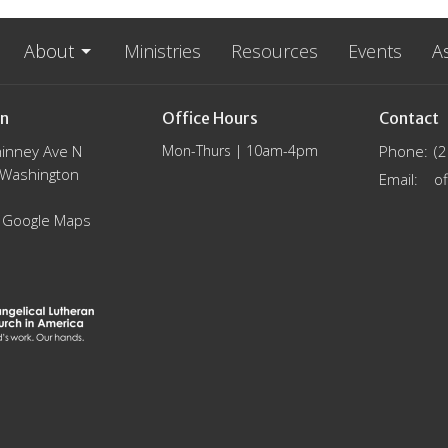
About
Ministries
Resources
Events
A
on
Office Hours
Contact
inney Ave N
Mon-Thurs | 10am-4pm
Phone:
(
, Washington
Email
:
 Google Maps