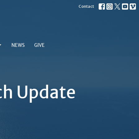
Contact
NEWS
GIVE
ch Update