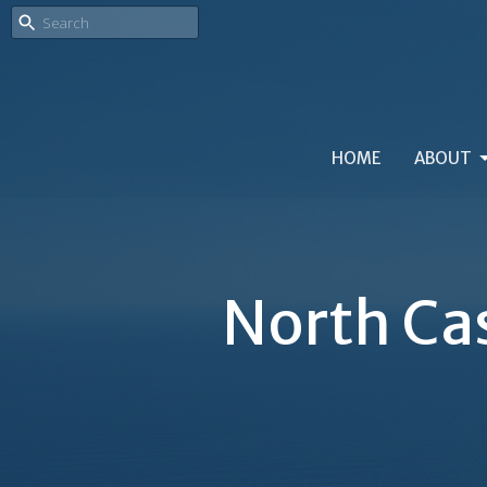
HOME
ABOUT
North Ca