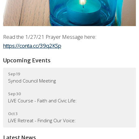
Read the 1/27/21 Prayer Message here:
https://conta.cc/39q2KSp
Upcoming Events
Sep 19
Synod Council Meeting
Sep 30
LiVE Course - Faith and Civic Life:
Oct 3
LiVE Retreat - Finding Our Voice:
Latest News