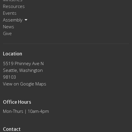
Resources
Events
Assembly
News
Give
Location
5519 Phinney Ave N
Seattle, Washington
98103
View on Google Maps
Office Hours
Mon-Thurs | 10am-4pm
Contact