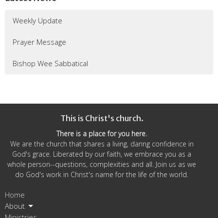
Weekly Update
Prayer Message
Bishop Wee Sabbatical
This is Christ's church.
There is a place for you here.
We are the church that shares a living, daring confidence in
God's grace. Liberated by our faith, we embrace you as a
whole person--questions, complexities and all. Join us as we
do God's work in Christ's name for the life of the world.
Home
About
Ministries