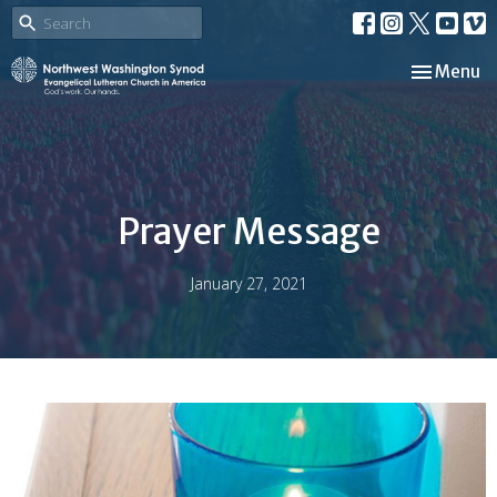
Toggle nav
Menu
Prayer Message
January 27, 2021