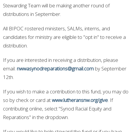
Stewarding Team will be making another round of
distributions in September.
All BIPOC rostered ministers, SALMs, interns, and
candidates for ministry are eligible to "opt in" to receive a
distribution.
If you are interested in receiving a distribution, please
email:
nwwasynodreparations@gmail.com
by September
12th.
If you wish to make a contribution to this fund, you may do
so by check or card at
www.lutheransnw.org/give
. If
contributing online, select "Synod Racial Equity and
Reparations" in the dropdown.
If you would like to help steward the fund or if you have