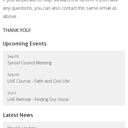
any questions, you can also contact this same email as
above.
THANK YOU!
Upcoming Events
Sep 19
Synod Council Meeting
Sep 30
LiVE Course - Faith and Civic Life:
Oct 3
LiVE Retreat - Finding Our Voice:
Latest News