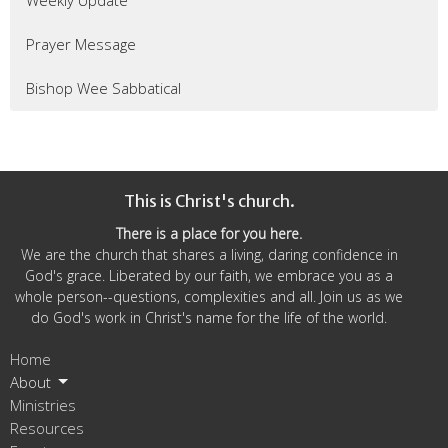
Weekly Update
Prayer Message
Bishop Wee Sabbatical
This is Christ's church.
There is a place for you here.
We are the church that shares a living, daring confidence in
God's grace. Liberated by our faith, we embrace you as a
whole person--questions, complexities and all. Join us as we
do God's work in Christ's name for the life of the world.
Home
About
Ministries
Resources