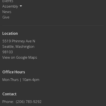
Events
Assembly
News
Give
Location
5519 Phinney Ave N
Seattle, Washington
98103
View on Google Maps
Office Hours
Mon-Thurs | 10am-4pm
Contact
Phone:
(206) 783-9292