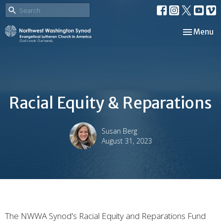
Toggle nav
Menu
Racial Equity & Reparations
Susan Berg
August 31, 2023
The NWWA Synod's Racial Equity and Reparations Fund