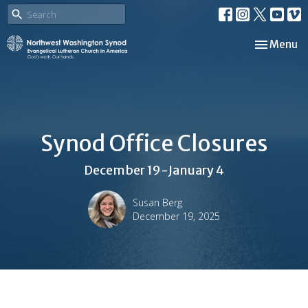
Toggle nav
Menu
Synod Office Closures
December 19-January 4
Susan Berg
December 19, 2025