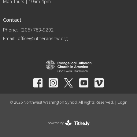
Mon-Thurs | 10am-4pm
Contact
Phone:
(206) 783-9292
Email
:
office@lutheransnw.org
© 2026 Northwest Washington Synod. All Rights Reserved. |
Login
powered by
Website
Developed
by