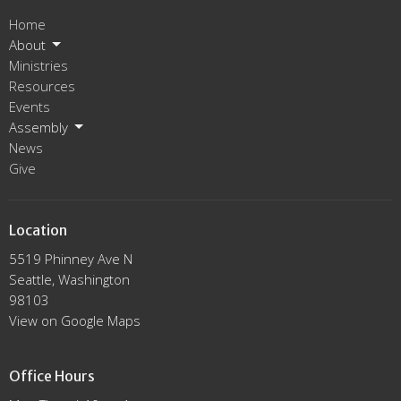
Home
About
Ministries
Resources
Events
Assembly
News
Give
Location
5519 Phinney Ave N
Seattle, Washington
98103
View on Google Maps
Office Hours