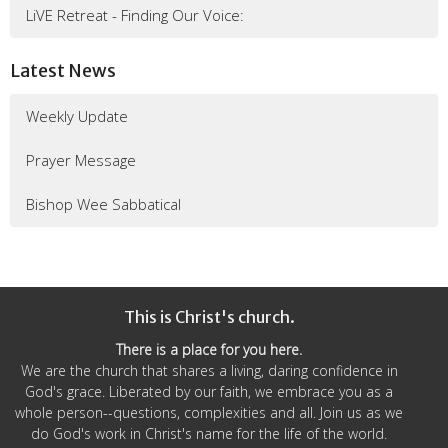
LiVE Retreat - Finding Our Voice:
Latest News
Weekly Update
Prayer Message
Bishop Wee Sabbatical
This is Christ's church.
There is a place for you here.
We are the church that shares a living, daring confidence in
God's grace. Liberated by our faith, we embrace you as a
whole person--questions, complexities and all. Join us as we
do God's work in Christ's name for the life of the world.