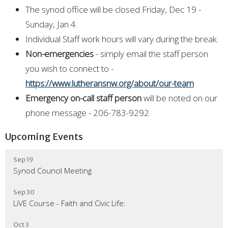
The synod office will be closed Friday, Dec 19 -
Sunday, Jan 4.
Individual Staff work hours will vary during the break.
Non-emergencies
- simply email the staff person
you wish to connect to -
https://www.lutheransnw.org/about/our-team
Emergency on-call staff person
will be noted on our
phone message - 206-783-9292
Upcoming Events
Sep 19
Synod Council Meeting
Sep 30
LiVE Course - Faith and Civic Life:
Oct 3