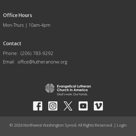
Office Hours
Mon-Thurs | 10am-4pm
Contact
Phone:
(206) 783-9292
Email
:
office@lutheransnw.org
© 2026 Northwest Washington Synod. All Rights Reserved. |
Login