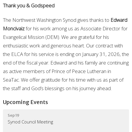
Thank you & Godspeed
The Northwest Washington Synod gives thanks to
Edward
Moncivaiz
for his work among us as Associate Director for
Evangelical Mission (DEM). We are grateful for his
enthusiastic work and generous heart. Our contract with
the ELCA for his service is ending on January 31, 2026, the
end of the fiscal year. Edward and his family are continuing
as active members of Prince of Peace Lutheran in
SeaTac. We offer gratitude for his time with us as part of
the staff and God’s blessings on his journey ahead.
Upcoming Events
Sep 19
Synod Council Meeting