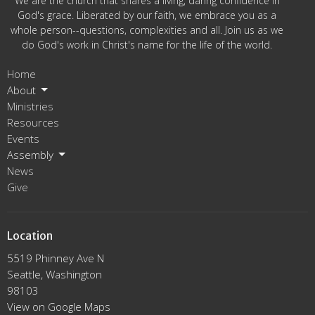
We are the church that shares a living, daring confidence in
God's grace. Liberated by our faith, we embrace you as a
whole person--questions, complexities and all. Join us as we
do God's work in Christ's name for the life of the world.
Home
About
Ministries
Resources
Events
Assembly
News
Give
Location
5519 Phinney Ave N
Seattle, Washington
98103
View on Google Maps