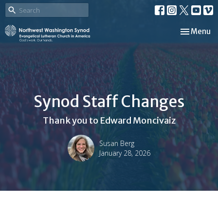
Toggle nav
Menu
Synod Staff Changes
Thank you to Edward Moncivaiz
Susan Berg
January 28, 2026