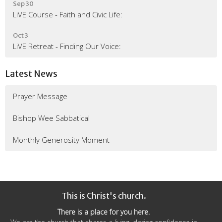
Sep 30
LiVE Course - Faith and Civic Life:
Oct 3
LiVE Retreat - Finding Our Voice:
Latest News
Prayer Message
Bishop Wee Sabbatical
Monthly Generosity Moment
This is Christ's church.
There is a place for you here.