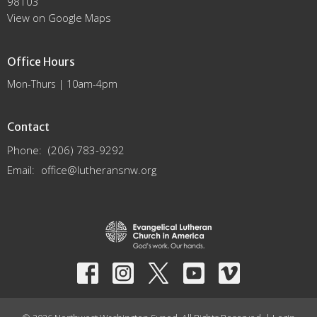
98103
View on Google Maps
Office Hours
Mon-Thurs | 10am-4pm
Contact
Phone:
(206) 783-9292
Email
:
office@lutheransnw.org