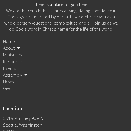
There is a place for you here.
We are the church that shares a living, daring confidence in
God's grace. Liberated by our faith, we embrace you as a
whole person--questions, complexities and all. Join us as we
do God's work in Christ's name for the life of the world.
Home
About
Ministries
Resources
Events
Assembly
News
Give
Location
5519 Phinney Ave N
Seattle, Washington