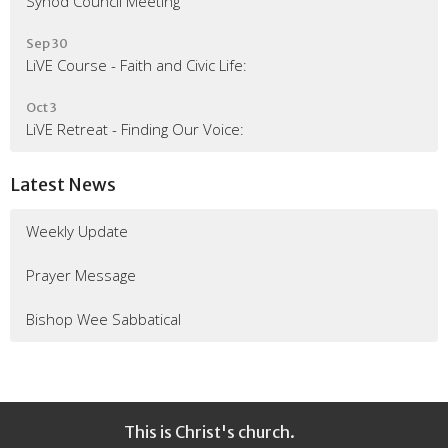
Synod Council Meeting
Sep 30
LiVE Course - Faith and Civic Life:
Oct 3
LiVE Retreat - Finding Our Voice:
Latest News
Weekly Update
Prayer Message
Bishop Wee Sabbatical
This is Christ's church.