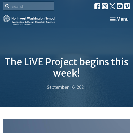
Toggle nav
Menu
The LiVE Project begins this
week!
September 16, 2021