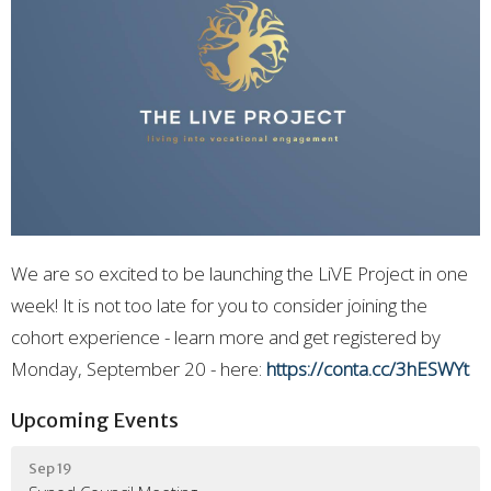
We are so excited to be launching the LiVE Project in one
week! It is not too late for you to consider joining the
cohort experience - learn more and get registered by
Monday, September 20 - here:
https://conta.cc/3hESWYt
Upcoming Events
Sep 19