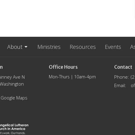
About
Ministries
Resources
Events
A
on
Office Hours
Contact
inney Ave N
Mon-Thurs | 10am-4pm
Phone:
(
, Washington
Email
:
 Google Maps