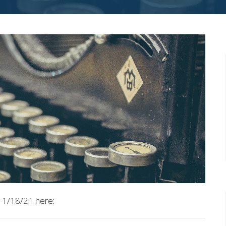
 1/18/21 here: