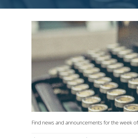
Find news and announcements for the week of