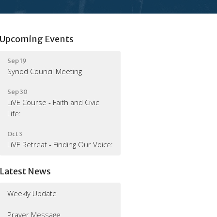
Upcoming Events
Sep 19
Synod Council Meeting
Sep 30
LiVE Course - Faith and Civic
Life:
Oct 3
LiVE Retreat - Finding Our Voice:
Latest News
Weekly Update
Prayer Message