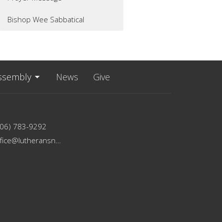
Bishop Wee Sabbatical
ssembly
News
Give
206) 783-9292
office@lutheransnw.org