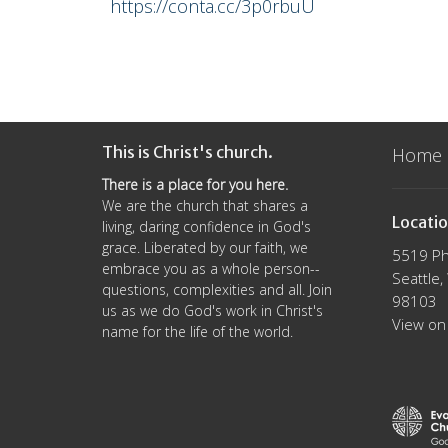
https://conta.cc/3p0rbuU
This is Christ's church.
Home
There is a place for you here.
We are the church that shares a
Locati
living, daring confidence in God's
grace. Liberated by our faith, we
5519 Ph
embrace you as a whole person--
Seattle
questions, complexities and all. Join
98103
us as we do God's work in Christ's
View on
name for the life of the world.