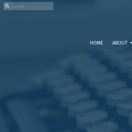
HOME
ABOUT