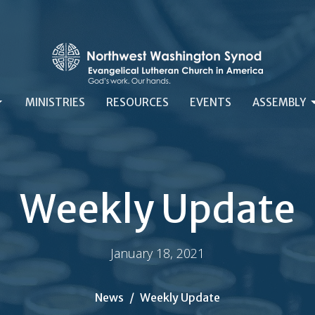
MINISTRIES
RESOURCES
EVENTS
ASSEMBLY
Weekly Update
January 18, 2021
News
Weekly Update