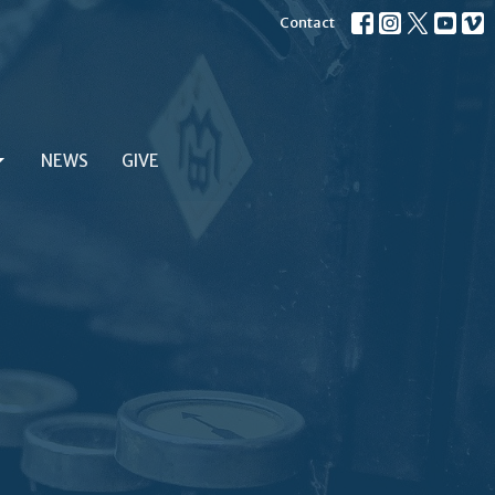
Contact
NEWS
GIVE