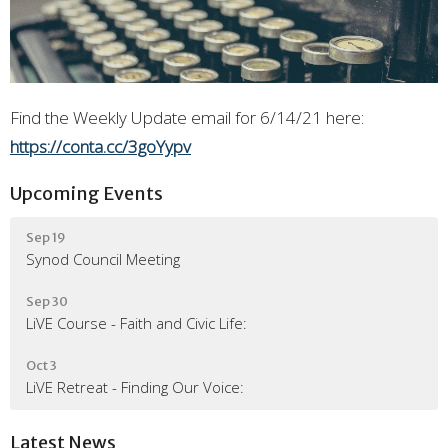
Find the Weekly Update email for 6/14/21 here:
https://conta.cc/3goYypv
Upcoming Events
Sep 19
Synod Council Meeting
Sep 30
LiVE Course - Faith and Civic Life:
Oct 3
LiVE Retreat - Finding Our Voice:
Latest News