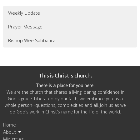
Weekly Update
Prayer Message
Bishop Wee Sabbatical
This is Christ's church.
There is a place for you here.
We are the church that shares a living, daring confidence in
God's grace. Liberated by our faith, we embrace you as a
whole person--questions, complexities and all. Join us as we
do God's work in Christ's name for the life of the world.
Home
About
Ministries