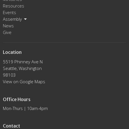
Resources
Events
Assembly
News
Give
Location
5519 Phinney Ave N
Seattle, Washington
98103
View on Google Maps
Office Hours
Mon-Thurs | 10am-4pm
Contact