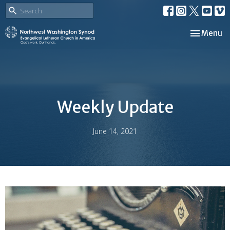
Toggle nav
Menu
Weekly Update
June 14, 2021