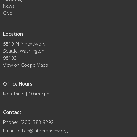
News
Give
Location
5519 Phinney Ave N
Seattle, Washington
98103
View on Google Maps
Office Hours
Mon-Thurs | 10am-4pm
Contact
Phone:
(206) 783-9292
Email
:
office@lutheransnw.org