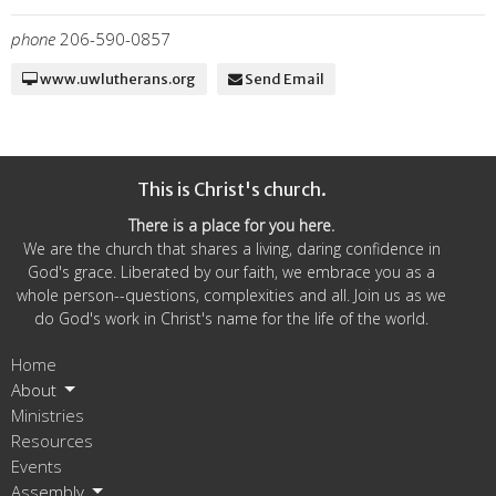
phone
206-590-0857
www.uwlutherans.org
Send Email
This is Christ's church.
There is a place for you here.
We are the church that shares a living, daring confidence in
God's grace. Liberated by our faith, we embrace you as a
whole person--questions, complexities and all. Join us as we
do God's work in Christ's name for the life of the world.
Home
About
Ministries
Resources
Events
Assembly