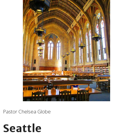
Pastor Chelsea Globe
Seattle