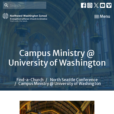
Toggle nav
Menu
Campus Ministry @
University of Washington
Find-a-Church
North Seattle Conference
Campus Ministry @ University of Washington