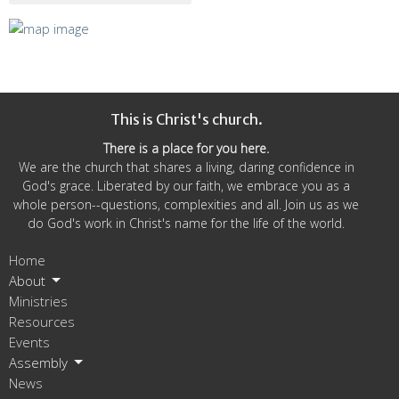
This is Christ's church.
There is a place for you here.
We are the church that shares a living, daring confidence in
God's grace. Liberated by our faith, we embrace you as a
whole person--questions, complexities and all. Join us as we
do God's work in Christ's name for the life of the world.
Home
About
Ministries
Resources
Events
Assembly
News