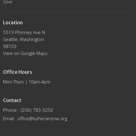
Give
Location
5519 Phinney Ave N
Seattle, Washington
98103
View on Google Maps
Office Hours
Mon-Thurs | 10am-4pm
Contact
Phone:
(206) 783-9292
Email
:
office@lutheransnw.org