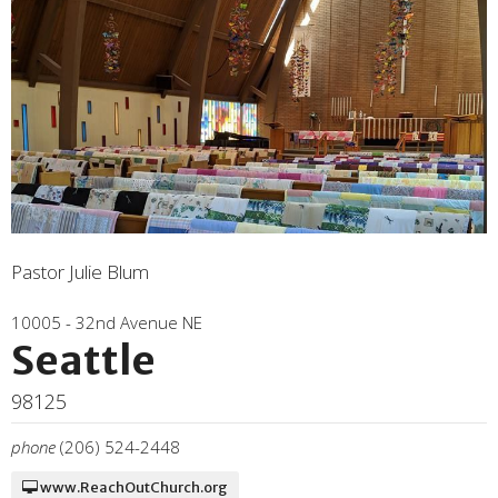
Pastor Julie Blum
10005 - 32nd Avenue NE
Seattle
98125
phone
(206) 524-2448
www.ReachOutChurch.org