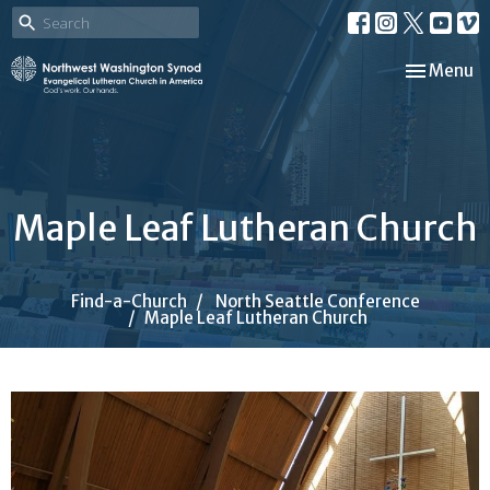
Toggle nav
Menu
Maple Leaf Lutheran Church
Find-a-Church
North Seattle Conference
Maple Leaf Lutheran Church