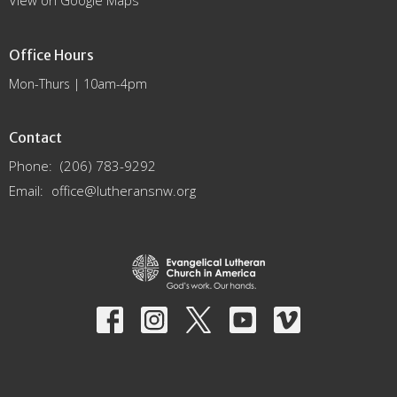
View on Google Maps
Office Hours
Mon-Thurs | 10am-4pm
Contact
Phone:
(206) 783-9292
Email
:
office@lutheransnw.org