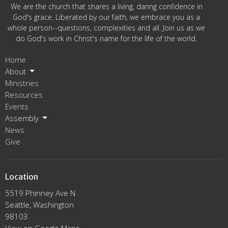
We are the church that shares a living, daring confidence in
God's grace. Liberated by our faith, we embrace you as a
whole person--questions, complexities and all. Join us as we
do God's work in Christ's name for the life of the world.
Home
About
Ministries
Resources
Events
Assembly
News
Give
Location
5519 Phinney Ave N
Seattle, Washington
98103