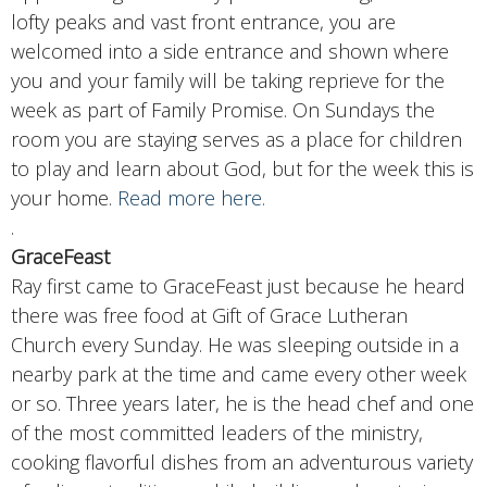
lofty peaks and vast front entrance, you are
welcomed into a side entrance and shown where
you and your family will be taking reprieve for the
week as part of Family Promise. On Sundays the
room you are staying serves as a place for children
to play and learn about God, but for the week this is
your home.
Read more here.
.
GraceFeast
Ray first came to GraceFeast just because he heard
there was free food at Gift of Grace Lutheran
Church every Sunday. He was sleeping outside in a
nearby park at the time and came every other week
or so. Three years later, he is the head chef and one
of the most committed leaders of the ministry,
cooking flavorful dishes from an adventurous variety