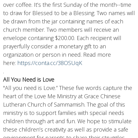
over coffee. It’s the first Sunday of the month--time
to draw for Blessed to be a Blessing.
Two names will
be drawn from the jar containing names of each
church member. Two members will receive an
envelope containing $200.00. Each recipient will
prayerfully consider a monetary gift to an
organization or person in need. Read more
here:
https://conta.cc/38OSUqK
.
All You Need is Love
"All you need is Love.” These five words capture the
heart of the Love Me Ministry at Grace Chinese
Lutheran Church of Sammamish. The goal of this
ministry is to support families with special needs
children through art and fun. We hope to stimulate
these children’s creativity as well as provide a safe
environment for parents to share their struggles