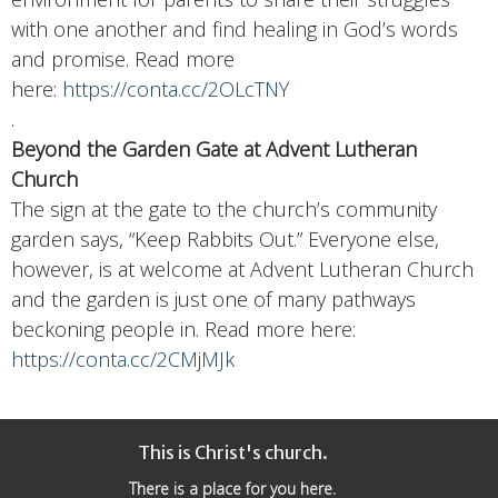
with one another and find healing in God’s words
and promise. Read more
here:
https://conta.cc/2OLcTNY
.
Beyond the Garden Gate a
t Advent Lutheran
Church
The sign at the gate to the church’s community
garden says, “Keep Rabbits Out.” Everyone else,
however, is at welcome at Advent Lutheran Church
and the garden is just one of many pathways
beckoning people in. Read more here:
https://conta.cc/2CMjMJk
This is Christ's church.
There is a place for you here.