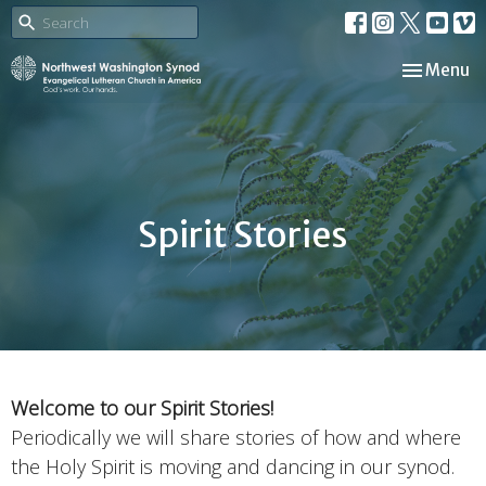
Toggle nav
Menu
Spirit Stories
Wel
come to our Spirit Stories!
Periodically we will share stories of how and where
the Holy Spirit is moving and dancing in our synod.