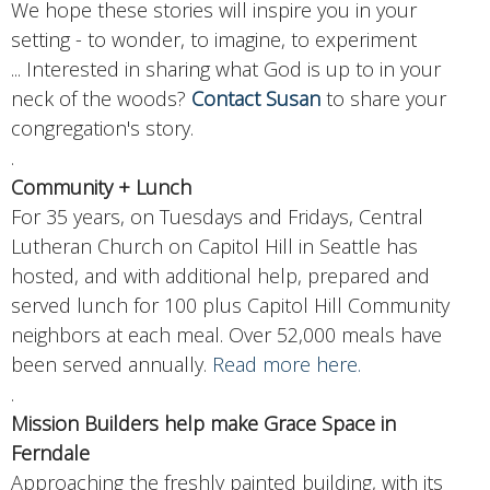
We hope these stories will inspire you in your
setting - to wonder, to imagine, to experiment
...
Interested in sharing what God is up to in your
neck of the woods?
Contact Susan
to share your
congregation's story.
.
Community + Lunch
For 35 years, on Tuesdays and Fridays, Central
Lutheran Church on Capitol Hill in Seattle has
hosted, and with additional help, prepared and
served lunch for 100 plus Capitol Hill Community
neighbors at each meal. Over 52,000 meals have
been served annually.
Read more here.
.
Mission Builders help make Grace Space in
Ferndale
Approaching the freshly painted building, with its