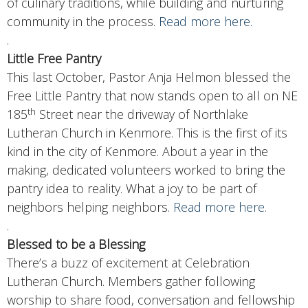
of culinary traditions, while building and nurturing
community in the process.
Read more here.
.
Little Free Pantry
This last October, Pastor Anja Helmon blessed the
Free Little Pantry that now stands open to all on NE
th
185
Street near the driveway of Northlake
Lutheran Church in Kenmore. This is the first of its
kind in the city of Kenmore. About a year in the
making, dedicated volunteers worked to bring the
pantry idea to reality. What a joy to be part of
neighbors helping neighbors.
Read more here.
.
Blessed to be a Blessing
There’s a buzz of excitement at Celebration
Lutheran Church. Members gather following
worship to share food, conversation and fellowship