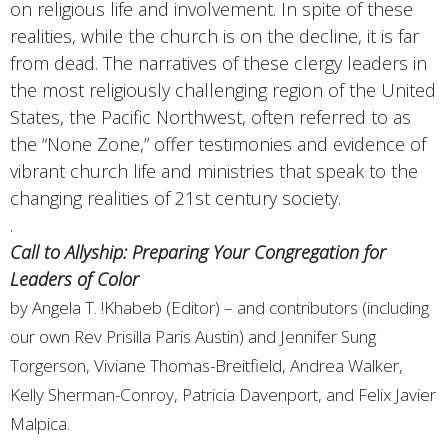
on religious life and involvement. In spite of these
realities, while the church is on the decline, it is far
from dead. The narratives of these clergy leaders in
the most religiously challenging region of the United
States, the Pacific Northwest, often referred to as
the “None Zone,” offer testimonies and evidence of
vibrant church life and ministries that speak to the
changing realities of 21st century society.
.
Call to Allyship: Preparing Your Congregation for
Leaders of Color
by Angela T. !Khabeb (Editor) – and contributors (including
our own Rev Prisilla Paris Austin) and Jennifer Sung
Torgerson, Viviane Thomas-Breitfield, Andrea Walker,
Kelly Sherman-Conroy, Patricia Davenport, and Felix Javier
Malpica.