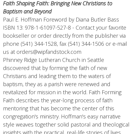
Faith Shaping Faith: Bringing New Christians to
Baptism and Beyond
Paul E. Hoffman Foreword by Diana Butler Bass
ISBN 13: 978-1-61097-527-8 - Contact your favorite
bookseller or order directly from the publisher via
phone (541) 344-1528, fax (541) 344-1506 or e-mail
us at orders@wipfandstock.com
Phinney Ridge Lutheran Church in Seattle
discovered that by forming the faith of new
Christians and leading them to the waters of
baptism, they as a parish were renewed and
revitalized for mission in the world. Faith Forming
Faith describes the year-long process of faith
mentoring that has become the center of this
congregation's ministry. Hoffman's easy narrative
style weaves together solid pastoral and theological
insights with the practical, real-life stories of lives