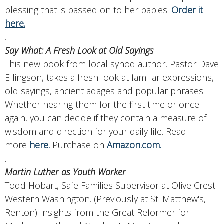
blessing that is passed on to her babies.
Order it
here.
.
Say What: A Fresh Look at Old Sayings
This new book from local synod author, Pastor Dave
Ellingson, takes a fresh look at familiar expressions,
old sayings, ancient adages and popular phrases.
Whether hearing them for the first time or once
again, you can decide if they contain a measure of
wisdom and direction for your daily life. Read
more
here.
Purchase on
Amazon.com.
.
Martin Luther as Youth Worker
Todd Hobart, Safe Families Supervisor at Olive Crest
Western Washington. (Previously at St. Matthew's,
Renton) Insights from the Great Reformer for