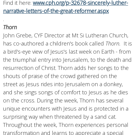
Find it here:
www.cph.org/p-32678-sincerely-luther-
narrative-letters-of-the-great-reformer.aspx
.
Thorn
John Grebe, CYF Director at Mt Si Lutheran Church,
has co-authored a children's book called
Thorn.
It is
a bird's-eye view of Jesus's last week on Earth - from
the triumphal entry into Jerusalem, to the death and
resurrection of Christ. Thorn adds her songs to the
shouts of praise of the crowd gathered on the
street as Jesus rides into Jerusalem on a donkey,
and she sings songs of comfort to Jesus as he dies
on the cross. During the week, Thorn has several
unique encounters with Jesus and is protected in a
surprising way when threatened by a sand cat.
Throughout the week, Thorn experiences personal
transformation and learns to appreciate a special