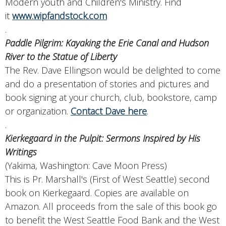
Modern youth and Children's Ministry. Find
it
www.wipfandstock.com
.
Paddle Pilgrim: Kayaking the Erie Canal and Hudson
River to the Statue of Liberty
The Rev. Dave Ellingson would be delighted to come
and do a presentation of stories and pictures and
book signing at your church, club, bookstore, camp
or organization.
Contact Dave here
.
.
Kierkegaard in the Pulpit: Sermons Inspired by His
Writings
(Yakima, Washington: Cave Moon Press)
This is Pr. Marshall's (First of West Seattle) second
book on Kierkegaard. Copies are available on
Amazon. All proceeds from the sale of this book go
to benefit the West Seattle Food Bank and the West