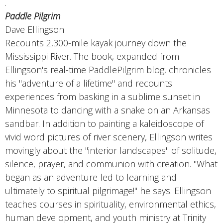
.
Paddle Pilgrim
Dave Ellingson
Recounts 2,300-mile kayak journey down the
Mississippi River. The book, expanded from
Ellingson's real-time PaddlePilgrim blog, chronicles
his "adventure of a lifetime" and recounts
experiences from basking in a sublime sunset in
Minnesota to dancing with a snake on an Arkansas
sandbar. In addition to painting a kaleidoscope of
vivid word pictures of river scenery, Ellingson writes
movingly about the "interior landscapes" of solitude,
silence, prayer, and communion with creation. "What
began as an adventure led to learning and
ultimately to spiritual pilgrimage!" he says. Ellingson
teaches courses in spirituality, environmental ethics,
human development, and youth ministry at Trinity