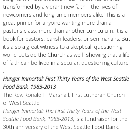
transformed by a vibrant new faith—the lives of
newcomers and long-time members alike. This is a
great primer for anyone wanting more than a
pastor's class, more than another curriculum. It is a
book for pastors, parish leaders, or seminarians. But
it's also a great witness to a skeptical, questioning
world outside the Church as well, showing that a life
of faith can be lived in a secular, questioning culture.
.
Hunger Immortal: First Thirty Years of the West Seattle
Food Bank, 1983-2013
The Rev. Ronald F. Marshall, First Lutheran Church
of West Seattle
Hunger Immortal: The First Thirty Years of the West
Seattle Food Bank, 1983-2013
, is a fundraiser for the
30th anniversary of the West Seattle Food Bank.