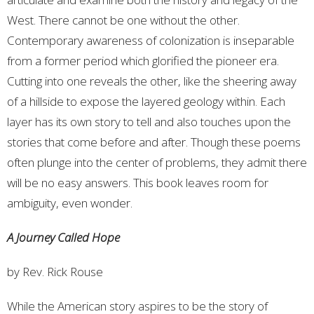
West. There cannot be one without the other.
Contemporary awareness of colonization is inseparable
from a former period which glorified the pioneer era.
Cutting into one reveals the other, like the sheering away
of a hillside to expose the layered geology within. Each
layer has its own story to tell and also touches upon the
stories that come before and after. Though these poems
often plunge into the center of problems, they admit there
will be no easy answers. This book leaves room for
ambiguity, even wonder.
A Journey Called Hope
by Rev. Rick Rouse
While the American story aspires to be the story of