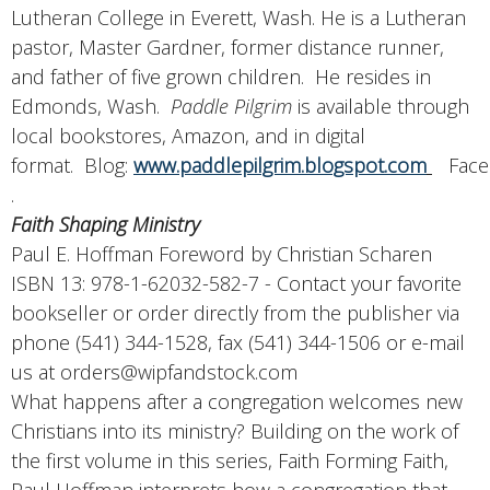
Lutheran College in Everett, Wash. He is a Lutheran
pastor, Master Gardner, former distance runner,
and father of five grown children. He resides in
Edmonds, Wash.
Paddle Pilgrim
is available through
local bookstores, Amazon, and in digital
format. Blog:
www.paddlepilgrim.blogspot.com
Face
.
Faith Shaping Ministry
Paul E. Hoffman Foreword by Christian Scharen
ISBN 13: 978-1-62032-582-7 - Contact your favorite
bookseller or order directly from the publisher via
phone (541) 344-1528, fax (541) 344-1506 or e-mail
us at orders@wipfandstock.com
What happens after a congregation welcomes new
Christians into its ministry? Building on the work of
the first volume in this series, Faith Forming Faith,