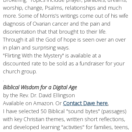
worship, change, Psalms, relationships and much
more. Some of Morris's writings come out of his wife
diagnosis of Ovarian cancer and the pain and
disorientation that that brought to their life.
Through it all the God of hope is seen over an over
in plain and surprising ways.
"Flirting With the Mystery" is available at a
discounted rate to be sold as a fundraiser for your
church group.
.
Biblical Wisdom for a Digital Age
by the Rev. Dr. David Ellingson
Available on Amazon. Or
Contact Dave here
.
I have selected 50 Biblical "sound bytes" (passages)
with key Christian themes, written short reflections,
and developed learning "activities" for families, teens,