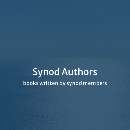
Synod Authors
books written by synod members