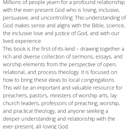
Millions of people yearn for a profound relationship
with the ever-present God who is loving, inclusive,
persuasive, and uncontrolling. This understanding of
God makes sense and aligns with the Bible, science,
the inclusive love and justice of God, and with our
lived experience.
This book is the first-of-its-kind – drawing together a
rich and diverse collection of sermons, essays, and
worship elements from the perspective of open,
relational, and process theology. It is focused on
how to bring these ideas to local congregations.
This will be an important and valuable resource for
preachers, pastors, ministers of worship arts, lay
church leaders, professors of preaching, worship,
and practical theology, and anyone seeking a
deeper understanding and relationship with the
ever-present, all-loving God.