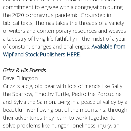
commitment to engage with a congregation during
the 2020 coronavirus pandemic. Grounded in
biblical texts, Thomas takes the threads of a variety
of writers and contemporary resources and weaves
a tapestry of living life faithfully in the midst of a year
of constant changes and challenges.
Available from
Wipf and Stock Publishers HERE.
.
Grizz & His Friends
Dave Ellingson
Grizz is a big, old bear with lots of friends like Sally
the Sparrow, Timothy Turtle, Pedro the Porcupine
and Sylvia the Salmon. Living in a peaceful valley by a
beautiful river flowing out of the mountains, through
their adventures they learn to work together to
solve problems like hunger, loneliness, injury, an