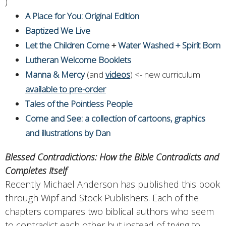
)
A Place for You: Original Edition
Baptized We Live
Let the Children Come
+
Water Washed + Spirit Born
Lutheran Welcome Booklets
Manna & Mercy
(and
videos
) <- new curriculum
available to pre-order
Tales of the Pointless People
Come and See: a collection of cartoons, graphics
and illustrations by Dan
Blessed Contradictions: How the Bible Contradicts and
Completes Itself
Recently Michael Anderson has published this book
through Wipf and Stock Publishers. Each of the
chapters compares two biblical authors who seem
to contradict each other but instead of trying to