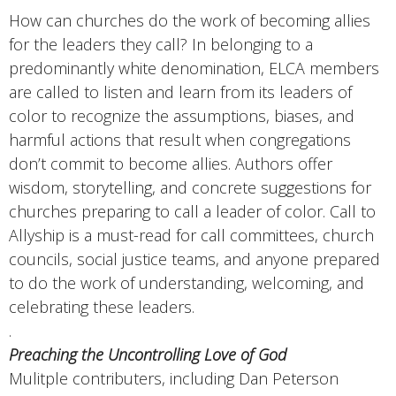
How can churches do the work of becoming allies
for the leaders they call? In belonging to a
predominantly white denomination, ELCA members
are called to listen and learn from its leaders of
color to recognize the assumptions, biases, and
harmful actions that result when congregations
don’t commit to become allies. Authors offer
wisdom, storytelling, and concrete suggestions for
churches preparing to call a leader of color. Call to
Allyship is a must-read for call committees, church
councils, social justice teams, and anyone prepared
to do the work of understanding, welcoming, and
celebrating these leaders.
.
Preaching the Uncontrolling Love of God
Mulitple contributers, including Dan Peterson