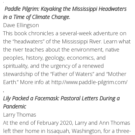
.
Paddle Pilgrim: Kayaking the Mississippi Headwaters
in a Time of Climate Change.
Dave Ellingson
This book chronicles a several-week adventure on
the “headwaters” of the Mississippi River. Learn what
the river teaches about the environment, native
peoples, history, geology, economics, and
spirituality, and the urgency of a renewed
stewardship of the “Father of Waters” and “Mother
Earth.” More info at http://www.paddle-pilgrim.com/
.
Lily Packed a Facemask: Pastoral Letters During a
Pandemic
Larry Thomas
At the end of February 2020, Larry and Ann Thomas
left their home in Issaquah, Washington, for a three-