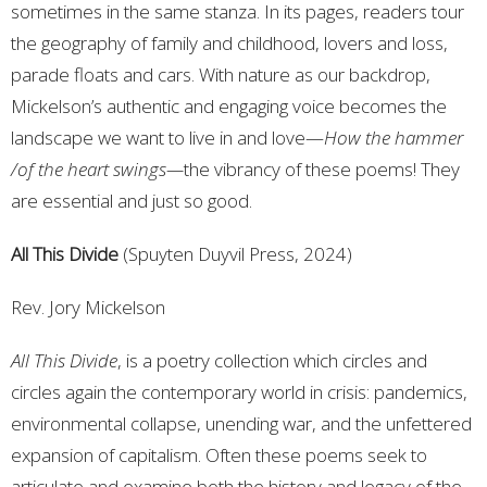
sometimes in the same stanza. In its pages, readers tour
the geography of family and childhood, lovers and loss,
parade floats and cars. With nature as our backdrop,
Mickelson’s authentic and engaging voice becomes the
landscape we want to live in and love—
How the hammer
/of the heart swings—
the vibrancy of these poems! They
are essential and just so good.
All This Divide
(Spuyten Duyvil Press, 2024)
Rev. Jory Mickelson
All This Divide
, is a poetry collection which circles and
circles again the contemporary world in crisis: pandemics,
environmental collapse, unending war, and the unfettered
expansion of capitalism. Often these poems seek to
articulate and examine both the history and legacy of the