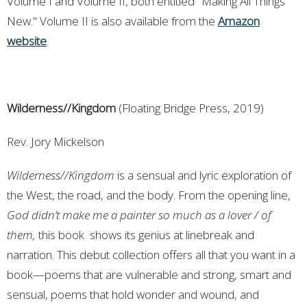
Volume I and Volume II, both entitled "Making All Things
New." Volume II is also available from the
Amazon
website
.
Wilderness//Kingdom
(Floating Bridge Press, 2019)
Rev. Jory Mickelson
Wilderness//Kingdom
is a sensual and lyric exploration of
the West, the road, and the body. From the opening line,
God didn’t make me a painter so much as a lover / of
them,
this book shows its genius at linebreak and
narration. This debut collection offers all that you want in a
book—poems that are vulnerable and strong, smart and
sensual, poems that hold wonder and wound, and