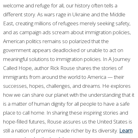
welcome and refuge for all, our history often tells a
different story. As wars rage in Ukraine and the Middle
East, creating millions of refugees merely seeking safety,
and as campaign ads scream about immigration policies,
American politics remains so polarized that the
government appears deadlocked or unable to act on
meaningful solutions to immigration policies.
In
A Journey
Called Hope
, author Rick Rouse shares the stories of
immigrants from around the world to America — their
successes, hopes, challenges, and dreams. He explores
how we can share our planet with the understanding that it
is a matter of human dignity for all people to have a safe
place to call home. In sharing these inspiring stories and
hope-filled futures, Rouse assures us the United States is
still a nation of promise made richer by its diversity.
Learn