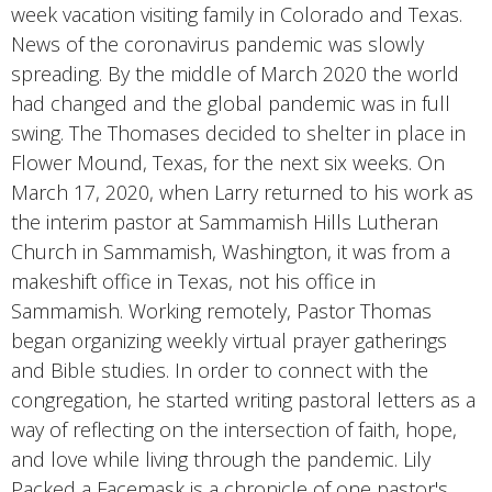
week vacation visiting family in Colorado and Texas.
News of the coronavirus pandemic was slowly
spreading. By the middle of March 2020 the world
had changed and the global pandemic was in full
swing. The Thomases decided to shelter in place in
Flower Mound, Texas, for the next six weeks. On
March 17, 2020, when Larry returned to his work as
the interim pastor at Sammamish Hills Lutheran
Church in Sammamish, Washington, it was from a
makeshift office in Texas, not his office in
Sammamish. Working remotely, Pastor Thomas
began organizing weekly virtual prayer gatherings
and Bible studies. In order to connect with the
congregation, he started writing pastoral letters as a
way of reflecting on the intersection of faith, hope,
and love while living through the pandemic. Lily
Packed a Facemask is a chronicle of one pastor's