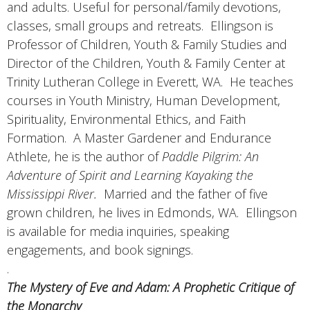
and adults. Useful for personal/family devotions,
classes, small groups and retreats. Ellingson is
Professor of Children, Youth & Family Studies and
Director of the Children, Youth & Family Center at
Trinity Lutheran College in Everett, WA. He teaches
courses in Youth Ministry, Human Development,
Spirituality, Environmental Ethics, and Faith
Formation. A Master Gardener and Endurance
Athlete, he is the author of
Paddle Pilgrim: An
Adventure of Spirit and Learning Kayaking the
Mississippi River.
Married and the father of five
grown children, he lives in Edmonds, WA. Ellingson
is available for media inquiries, speaking
engagements, and book signings.
.
The Mystery of Eve and Adam: A Prophetic Critique of
the Monarchy