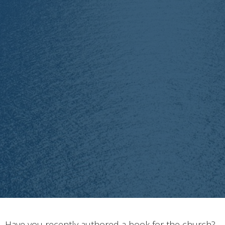
Have you recently authored a book for the church?