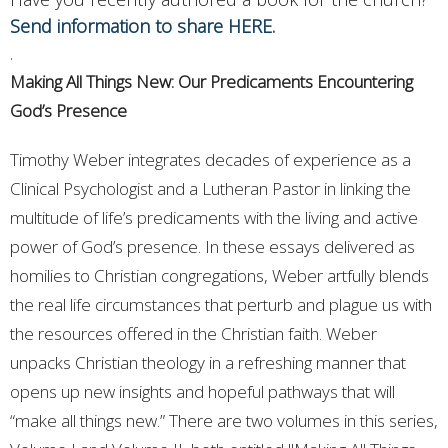
Send information to share HERE.
.
Making All Things New: Our Predicaments Encountering
God’s Presence
Timothy Weber integrates decades of experience as a
Clinical Psychologist and a Lutheran Pastor in linking the
multitude of life’s predicaments with the living and active
power of God’s presence. In these essays delivered as
homilies to Christian congregations, Weber artfully blends
the real life circumstances that perturb and plague us with
the resources offered in the Christian faith. Weber
unpacks Christian theology in a refreshing manner that
opens up new insights and hopeful pathways that will
“make all things new.” There are two volumes in this series,