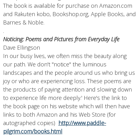
The book is available for purchase on Amazon.com
and Rakuten kobo, Bookshop.org, Apple Books, and
Barnes & Noble.
.
Noticing: Poems and Pictures from Everyday Life
Dave Ellingson
In our busy lives, we often miss the beauty along
our path. We don't "notice" the luminous
landscapes and the people around us who bring us
joy or who are experiencing loss. These poems are
the products of paying attention and slowing down
to experience life more deeply.' Here's the link to
the book page on his website which will then have
links to both Amazon and his Web Store (for
autographed copies)
http://www.paddle-
pilgrim.com/books.html