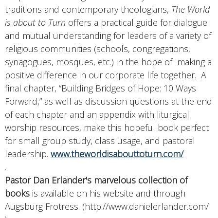
traditions and contemporary theologians,
The World
is about to Turn
offers a practical guide for dialogue
and mutual understanding for leaders of a variety of
religious communities (schools, congregations,
synagogues, mosques, etc.) in the hope of making a
positive difference in our corporate life together. A
final chapter, “Building Bridges of Hope: 10 Ways
Forward,” as well as discussion questions at the end
of each chapter and an appendix with liturgical
worship resources, make this hopeful book perfect
for small group study, class usage, and pastoral
leadership.
www.theworldisabouttoturn.com/
.
Pastor Dan Erlander's marvelous collection of
books
is available on his website and through
Augsburg Frotress. (http://www.danielerlander.com/