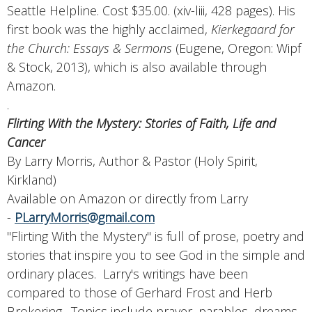
Seattle Helpline. Cost $35.00. (xiv-liii, 428 pages). His
first book was the highly acclaimed,
Kierkegaard for
the Church: Essays & Sermons
(Eugene, Oregon: Wipf
& Stock, 2013), which is also available through
Amazon.
.
Flirting With the Mystery: Stories of Faith, Life and
Cancer
By Larry Morris, Author & Pastor (Holy Spirit,
Kirkland)
Available on Amazon or directly from Larry
-
PLarryMorris@gmail.com
"Flirting With the Mystery" is full of prose, poetry and
stories that inspire you to see God in the simple and
ordinary places. Larry's writings have been
compared to those of Gerhard Frost and Herb
Brokering. Topics include prayer, parables, dreams,