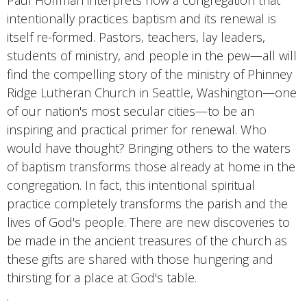
Paul Hoffman interprets how a congregation that
intentionally practices baptism and its renewal is
itself re-formed. Pastors, teachers, lay leaders,
students of ministry, and people in the pew—all will
find the compelling story of the ministry of Phinney
Ridge Lutheran Church in Seattle, Washington—one
of our nation's most secular cities—to be an
inspiring and practical primer for renewal. Who
would have thought? Bringing others to the waters
of baptism transforms those already at home in the
congregation. In fact, this intentional spiritual
practice completely transforms the parish and the
lives of God's people. There are new discoveries to
be made in the ancient treasures of the church as
these gifts are shared with those hungering and
thirsting for a place at God's table.
.