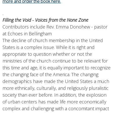
more and order the book here.
.
Filling the Void - Voices from the None Zone
Contributors include Rev. Emma Donohew - pastor
at Echoes in Bellingham
The decline of church membership in the United
States is a complex issue. While it is right and
appropriate to question whether or not the
ministries of the church continue to be relevant for
this time and age, it is equally important to recognize
the changing face of the America. The changing
demographics have made the United States a much
more ethnically, culturally, and religiously pluralistic
society than ever before. In addition, the explosion
of urban centers has made life more economically
complex and challenging with a concomitant impact