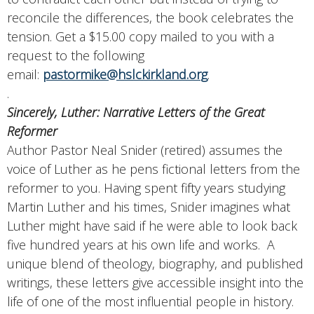
reconcile the differences, the book celebrates the
tension. Get a $15.00 copy mailed to you with a
request to the following
email:
pastormike@hslckirkland.org
.
.
Sincerely, Luther: Narrative Letters of the Great
Reformer
Author Pastor Neal Snider (retired) assumes the
voice of Luther as he pens fictional letters from the
reformer to you. Having spent fifty years studying
Martin Luther and his times, Snider imagines what
Luther might have said if he were able to look back
five hundred years at his own life and works. A
unique blend of theology, biography, and published
writings, these letters give accessible insight into the
life of one of the most influential people in history.