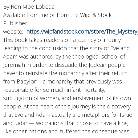
By Ron Moe-Lobeda
Available from me or from the Wipf & Stock
Publisher
website:
https://wipfandstock.com/store/The_Myster
This book takes readers on a journey of inquiry
leading to the conclusion that the story of Eve and
Adam was authored by the theological school of
Jeremiah in order to dissuade the Judean people
never to reinstate the monarchy after their return
from Babylon—a monarchy that previously was
responsible for so much infant mortality,
subjugation of women, and enslavement of its own
people. At the heart of this journey is the discovery
that Eve and Adam actually are metaphors for Israel
and Judah—two nations that chose to have a king
like other nations and suffered the consequences.