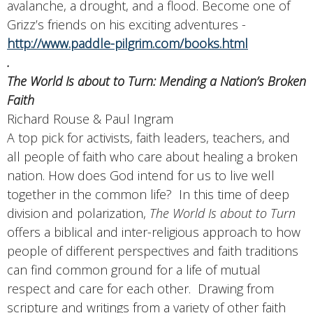
avalanche, a drought, and a flood. Become one of
Grizz’s friends on his exciting adventures -
http://www.paddle-pilgrim.com/books.html
.
The World Is about to Turn: Mending a Nation’s Broken
Faith
Richard Rouse & Paul Ingram
A top pick for activists, faith leaders, teachers, and
all people of faith who care about healing a broken
nation. How does God intend for us to live well
together in the common life? In this time of deep
division and polarization,
The World Is about to Turn
offers a biblical and inter-religious approach to how
people of different perspectives and faith traditions
can find common ground for a life of mutual
respect and care for each other. Drawing from
scripture and writings from a variety of other faith