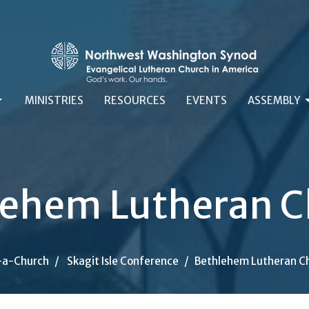
MINISTRIES
RESOURCES
EVENTS
ASSEMBLY
lehem Lutheran C
-a-Church
Skagit Isle Conference
Bethlehem Lutheran C