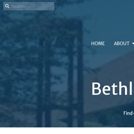
HOME
ABOUT
Beth
Find