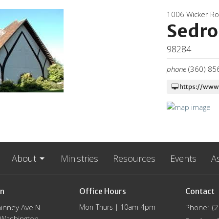
1006 Wicker R
Sedro
98284
phone
(360) 85
https://www
About
Ministries
Resources
Events
A
on
Office Hours
Contact
inney Ave N
Mon-Thurs | 10am-4pm
Phone:
(
, Washington