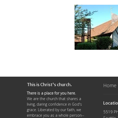
This is Christ's church.
Home
There is a place for you here.
We are the church that shares a
Locati
living, daring confidence in God's
grace. Liberated by our faith, we
5519 Ph
embrace you as a whole person--
Seattle