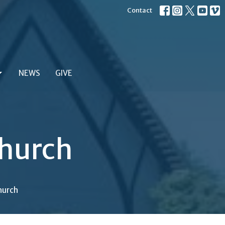
Contact
NEWS
GIVE
hurch
hurch