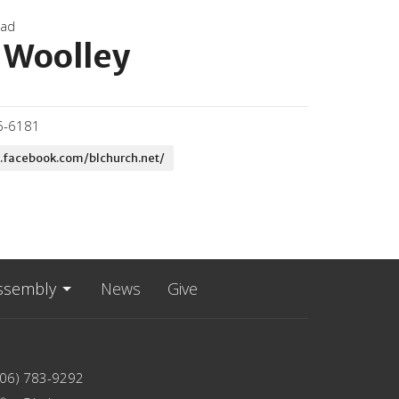
oad
 Woolley
6-6181
.facebook.com/blchurch.net/
ssembly
News
Give
206) 783-9292