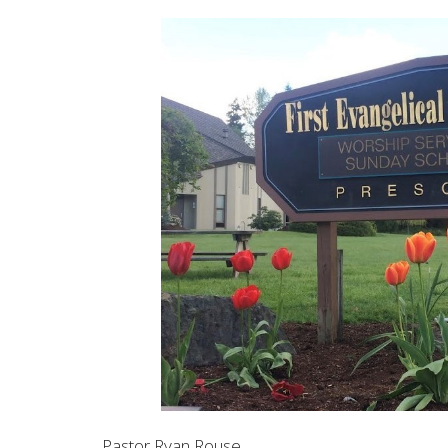
Pastor Ryan Rouse