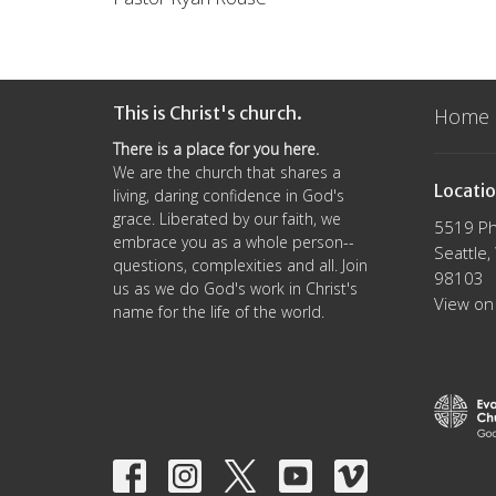
This is Christ's church.
Home
There is a place for you here.
We are the church that shares a
Locati
living, daring confidence in God's
grace. Liberated by our faith, we
5519 Ph
embrace you as a whole person--
Seattle
questions, complexities and all. Join
98103
us as we do God's work in Christ's
View on
name for the life of the world.