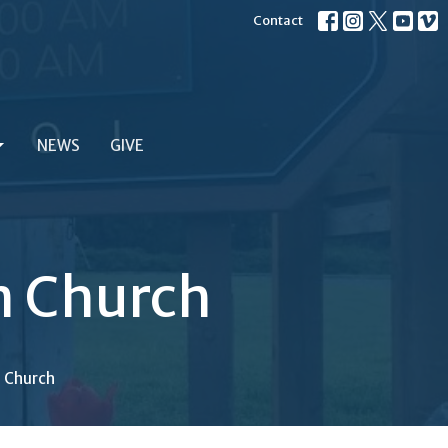
Contact
NEWS
GIVE
an Church
n Church