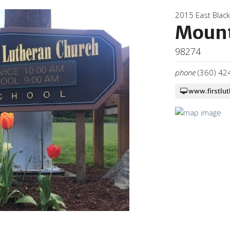
2015 East Blac
Mount
98274
phone
(360) 42
www.firstlu