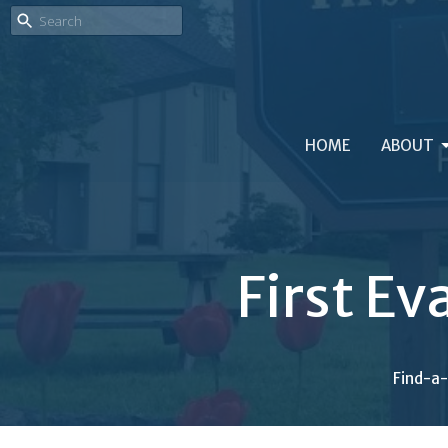
HOME
ABOUT
First Ev
Find-a