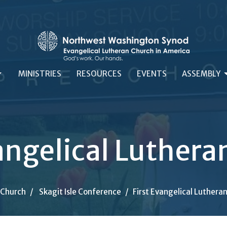
MINISTRIES
RESOURCES
EVENTS
ASSEMBLY
angelical Luther
-Church
Skagit Isle Conference
First Evangelical Luthera