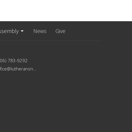
ssembly
News
Give
206) 783-9292
office@lutheransnw.org