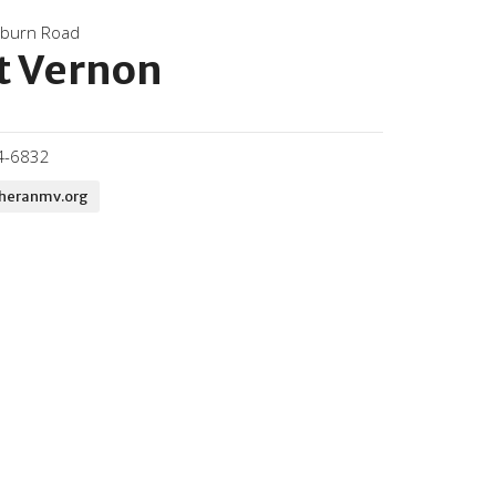
kburn Road
 Vernon
4-6832
theranmv.org