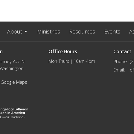
About
Ministries
Resources
Events
A
on
Office Hours
Contact
inney Ave N
Mon-Thurs | 10am-4pm
Phone:
(
, Washington
Email
:
 Google Maps