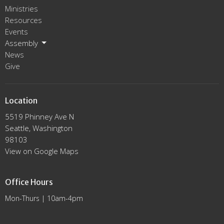
Ministries
Resources
Events
Assembly
News
Give
Location
5519 Phinney Ave N
Seattle, Washington
98103
View on Google Maps
Office Hours
Mon-Thurs | 10am-4pm