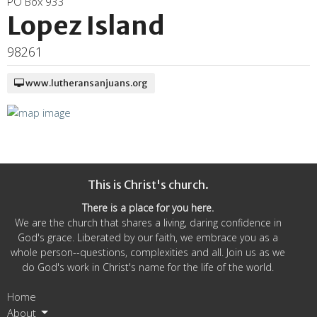
PO Box 933
Lopez Island
98261
www.lutheransanjuans.org
This is Christ's church.
There is a place for you here.
We are the church that shares a living, daring confidence in
God's grace. Liberated by our faith, we embrace you as a
whole person--questions, complexities and all. Join us as we
do God's work in Christ's name for the life of the world.
Home
About