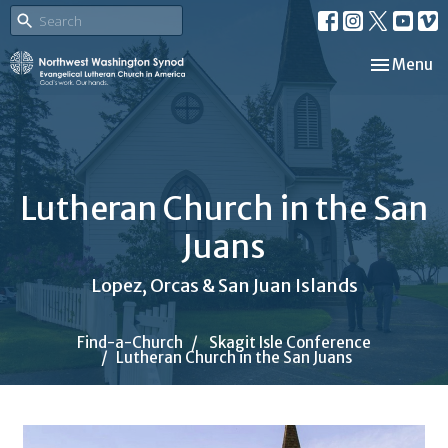
Toggle nav
Menu
Lutheran Church in the San
Juans
Lopez, Orcas & San Juan Islands
Find-a-Church
Skagit Isle Conference
Lutheran Church in the San Juans