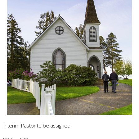
Interim Pastor to be assigned