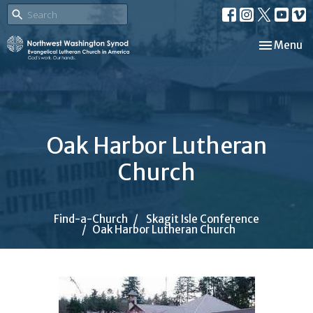
Toggle nav
Menu
Oak Harbor Lutheran
Church
Find-a-Church
Skagit Isle Conference
Oak Harbor Lutheran Church