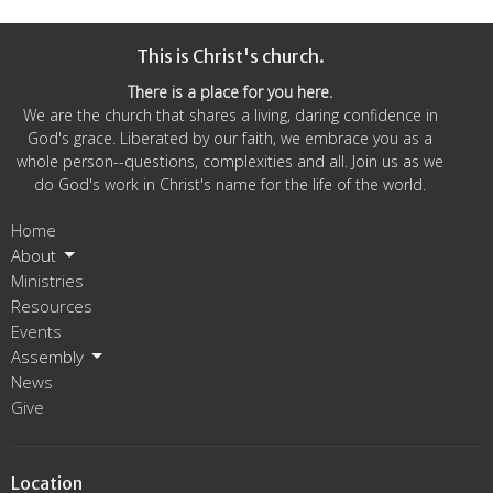
This is Christ's church.
There is a place for you here.
We are the church that shares a living, daring confidence in
God's grace. Liberated by our faith, we embrace you as a
whole person--questions, complexities and all. Join us as we
do God's work in Christ's name for the life of the world.
Home
About
Ministries
Resources
Events
Assembly
News
Give
Location