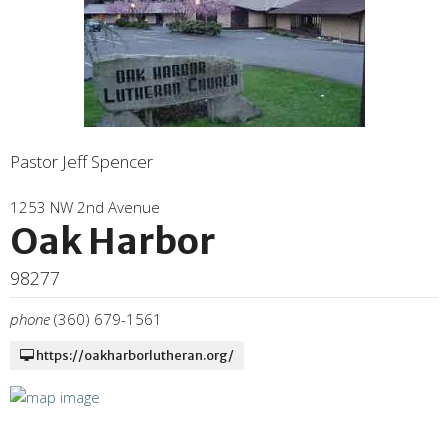
Pastor Jeff Spencer
1253 NW 2nd Avenue
Oak Harbor
98277
phone
(360) 679-1561
https://oakharborlutheran.org/