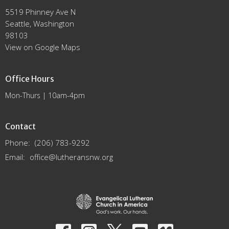
5519 Phinney Ave N
Seattle, Washington
98103
View on Google Maps
Office Hours
Mon-Thurs | 10am-4pm
Contact
Phone:
(206) 783-9292
Email
:
office@lutheransnw.org