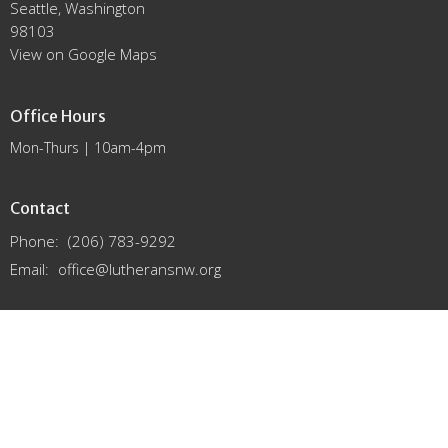
Seattle, Washington
98103
View on Google Maps
Office Hours
Mon-Thurs | 10am-4pm
Contact
Phone:
(206) 783-9292
Email
:
office@lutheransnw.org