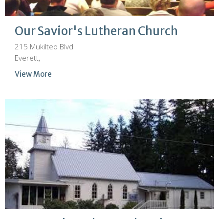
Our Savior's Lutheran Church
215 Mukilteo Blvd
Everett,
View More