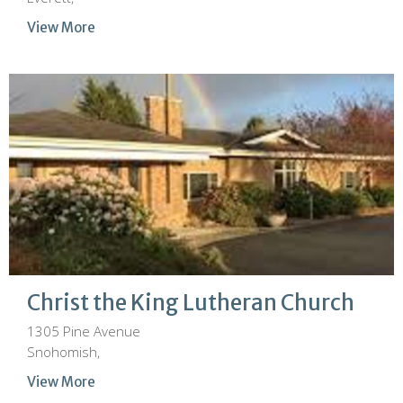
View More
Christ the King Lutheran Church
1305 Pine Avenue
Snohomish,
View More