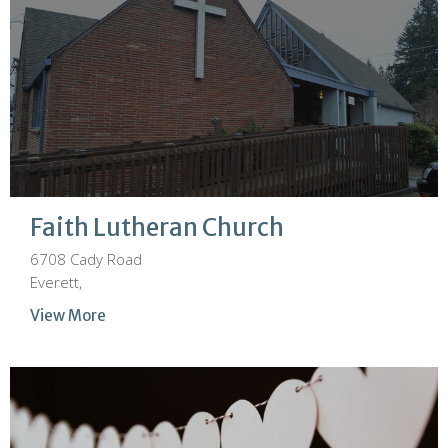
Faith Lutheran Church
6708 Cady Road
Everett,
View More