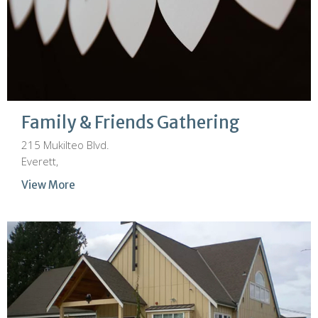
Family & Friends Gathering
215 Mukilteo Blvd.
Everett,
View More