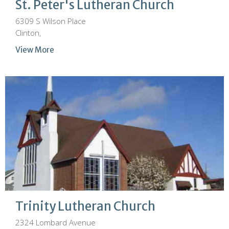
St. Peter's Lutheran Church
6309 S Wilson Place
Clinton,
View More
Trinity Lutheran Church
2324 Lombard Avenue