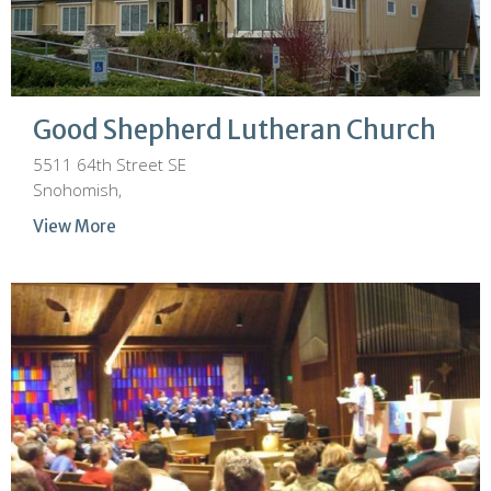
Good Shepherd Lutheran Church
5511 64th Street SE
Snohomish,
View More