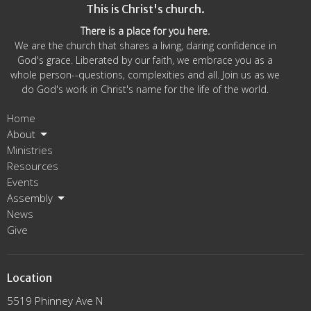
This is Christ's church.
There is a place for you here.
We are the church that shares a living, daring confidence in
God's grace. Liberated by our faith, we embrace you as a
whole person--questions, complexities and all. Join us as we
do God's work in Christ's name for the life of the world.
Home
About
Ministries
Resources
Events
Assembly
News
Give
Location
5519 Phinney Ave N