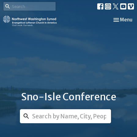
Toggle nav
Menu
Sno-Isle Conference
Search...