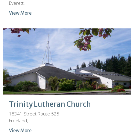
Everett,
View More
Trinity Lutheran Church
18341 Street Route 525
Freeland,
View More