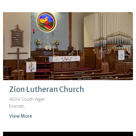
Zion Lutheran Church
4634 South Alger
Everett,
View More