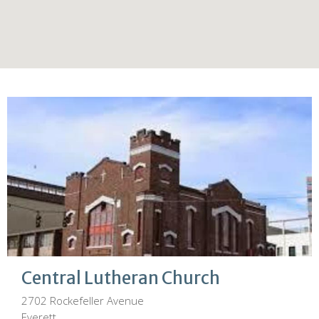
Central Lutheran Church
2702 Rockefeller Avenue
Everett,