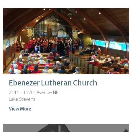
Ebenezer Lutheran Church
2111 - 117th Avenue NE
Lake Stevens,
View More