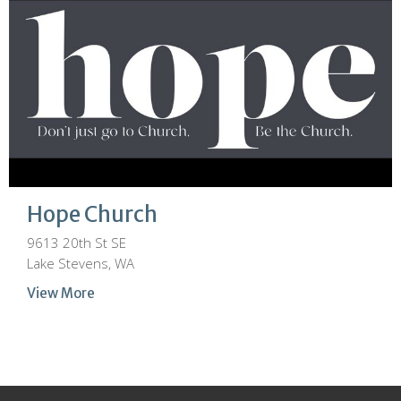
Hope Church
9613 20th St SE
Lake Stevens, WA
View More