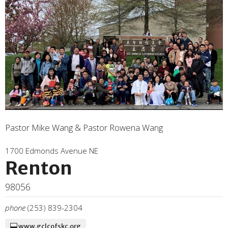
Pastor Mike Wang & Pastor Rowena Wang
1700 Edmonds Avenue NE
Renton
98056
phone
(253) 839-2304
www.gclcofskc.org