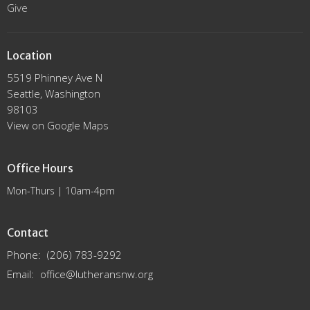
Give
Location
5519 Phinney Ave N
Seattle, Washington
98103
View on Google Maps
Office Hours
Mon-Thurs | 10am-4pm
Contact
Phone:
(206) 783-9292
Email
:
office@lutheransnw.org