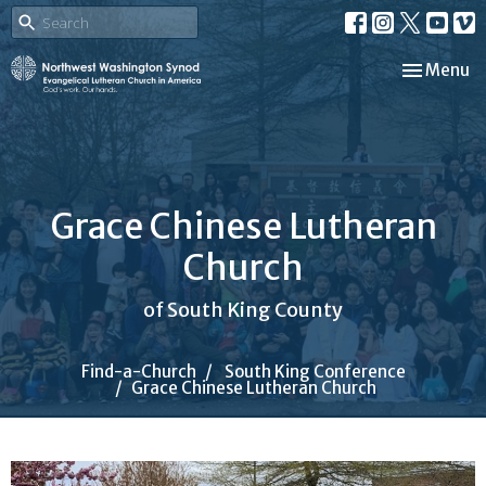
Toggle nav
Menu
Grace Chinese Lutheran
Church
of South King County
Find-a-Church
South King Conference
Grace Chinese Lutheran Church