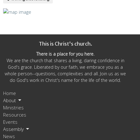
This is Christ's church.
There is a place for you here.
We are the church that shares a living, daring confidence in
God's grace. Liberated by our faith, we embrace you as a
whole person--questions, complexities and all. Join us as we
do God's work in Christ's name for the life of the world.
Home
About
Ministries
Resources
Events
Assembly
News