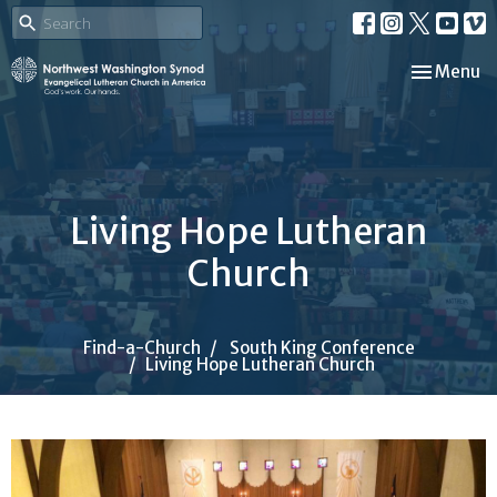
Toggle nav
Menu
Living Hope Lutheran
Church
Find-a-Church
South King Conference
Living Hope Lutheran Church