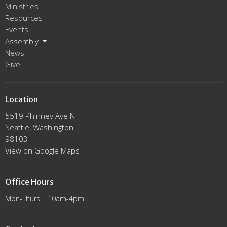
Ministries
Resources
Events
Assembly
News
Give
Location
5519 Phinney Ave N
Seattle, Washington
98103
View on Google Maps
Office Hours
Mon-Thurs | 10am-4pm