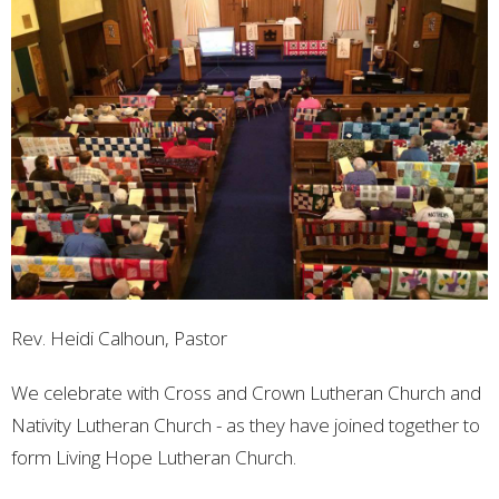
Rev. Heidi Calhoun, Pastor
We celebrate with Cross and Crown Lutheran Church and
Nativity Lutheran Church - as they have joined together to
form Living Hope Lutheran Church.