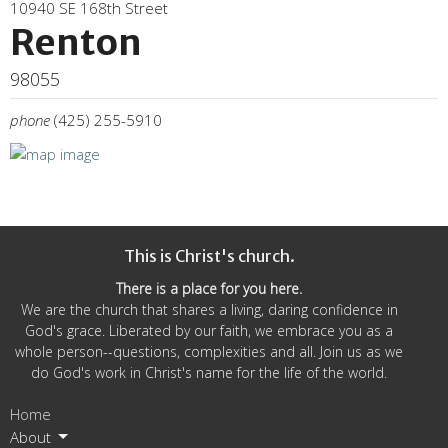
10940 SE 168th Street
Renton
98055
phone
(425) 255-5910
This is Christ's church.
There is a place for you here.
We are the church that shares a living, daring confidence in
God's grace. Liberated by our faith, we embrace you as a
whole person--questions, complexities and all. Join us as we
do God's work in Christ's name for the life of the world.
Home
About