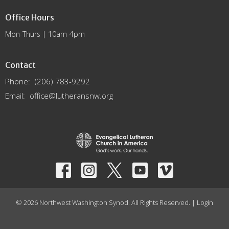
Office Hours
Mon-Thurs | 10am-4pm
Contact
Phone:
(206) 783-9292
Email
:
office@lutheransnw.org
© 2026 Northwest Washington Synod. All Rights Reserved. |
Login