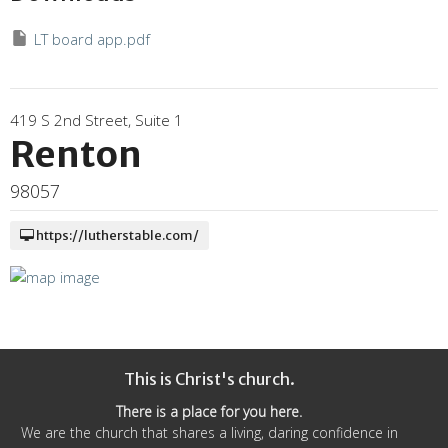
LT board app.pdf
419 S 2nd Street, Suite 1
Renton
98057
https://lutherstable.com/
This is Christ's church.
There is a place for you here.
We are the church that shares a living, daring confidence in