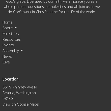
God's grace. Liberated by our faith, we embrace you as a
whole person--questions, complexities and all. Join us as we
do God's work in Christ's name for the life of the world.
Home
About
Ministries
Resources
Events
Assembly
News
Give
Location
5519 Phinney Ave N
Seattle, Washington
98103
View on Google Maps