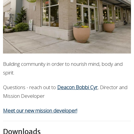
Building community in order to nourish mind, body and
spirit.
Questions - reach out to
Deacon Bobbi Cyr
, Director and
Mission Developer
Meet our new mission developer!
Downloads