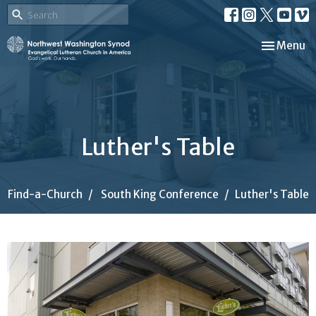
Toggle nav
Menu
Luther's Table
Find-a-Church
South King Conference
Luther's Table