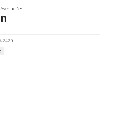
 Avenue NE
on
6-2420
c