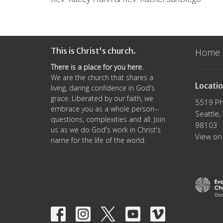
This is Christ's church.
Home
There is a place for you here.
We are the church that shares a
Locati
living, daring confidence in God's
grace. Liberated by our faith, we
5519 Ph
embrace you as a whole person--
Seattle
questions, complexities and all. Join
98103
us as we do God's work in Christ's
View on
name for the life of the world.