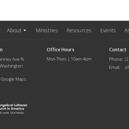
About
Ministries
Resources
Events
A
on
Office Hours
Contact
inney Ave N
Mon-Thurs | 10am-4pm
Phone:
(
, Washington
Email
:
 Google Maps