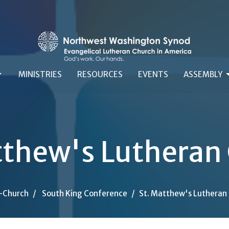
MINISTRIES
RESOURCES
EVENTS
ASSEMBLY
tthew's Lutheran
-Church
South King Conference
St. Matthew's Lutheran