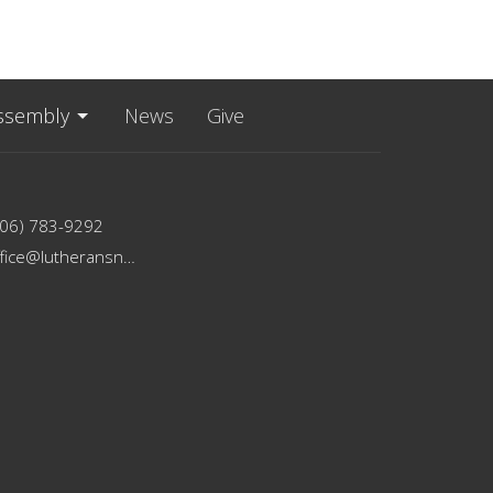
ssembly
News
Give
206) 783-9292
office@lutheransnw.org