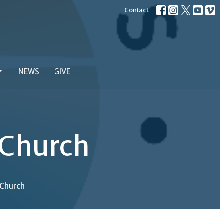
Contact
NEWS
GIVE
 Church
 Church