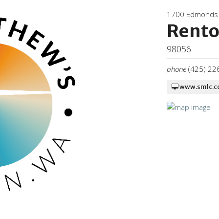
1700 Edmonds
Rent
98056
phone
(425) 22
www.smlc.c