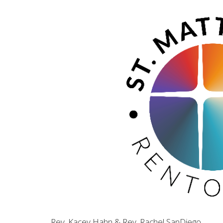
Rev. Kacey Hahn & Rev. Rachel SanDiego