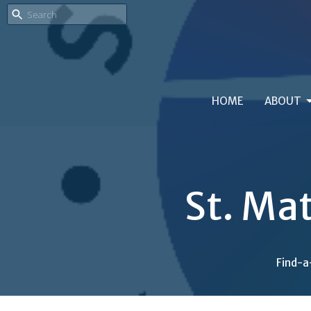
HOME
ABOUT
St. Ma
Find-a