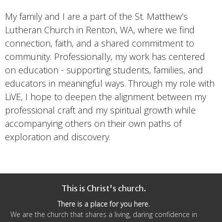
My family and I are a part of the St. Matthew’s
Lutheran Church in Renton, WA, where we find
connection, faith, and a shared commitment to
community. Professionally, my work has centered
on education - supporting students, families, and
educators in meaningful ways. Through my role with
LiVE, I hope to deepen the alignment between my
professional craft and my spiritual growth while
accompanying others on their own paths of
exploration and discovery.
This is Christ's church.
There is a place for you here.
We are the church that shares a living, daring confidence in