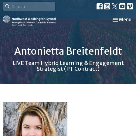
Toggle nav
Menu
Antonietta Breitenfeldt
LiVE Team Hybrid Learning & Engagement
Strategist (PT Contract)