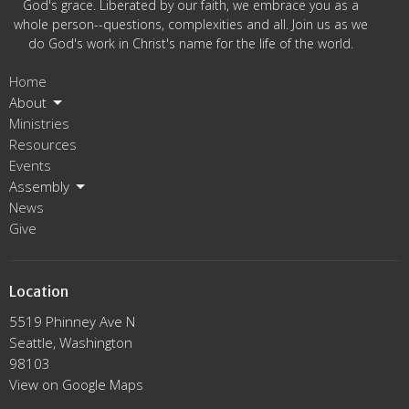
God's grace. Liberated by our faith, we embrace you as a
whole person--questions, complexities and all. Join us as we
do God's work in Christ's name for the life of the world.
Home
About
Ministries
Resources
Events
Assembly
News
Give
Location
5519 Phinney Ave N
Seattle, Washington
98103
View on Google Maps