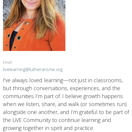
Email
livelearning@lutheransnw.org
I've always loved learning—not just in classrooms,
but through conversations, experiences, and the
communities I’m part of. I believe growth happens
when we listen, share, and walk (or sometimes run)
alongside one another, and I’m grateful to be part of
the LiVE Community to continue learning and
growing together in spirit and practice.