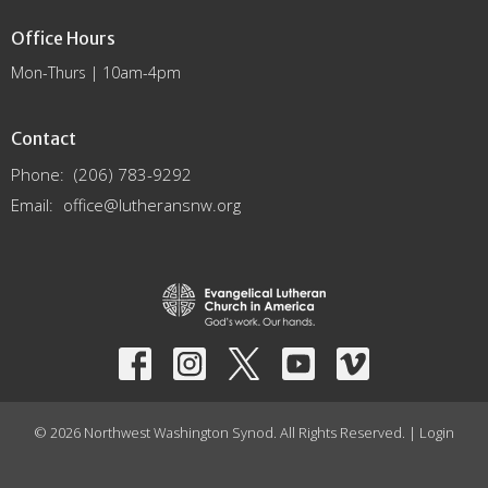
Office Hours
Mon-Thurs | 10am-4pm
Contact
Phone:
(206) 783-9292
Email
:
office@lutheransnw.org
© 2026 Northwest Washington Synod. All Rights Reserved. |
Login