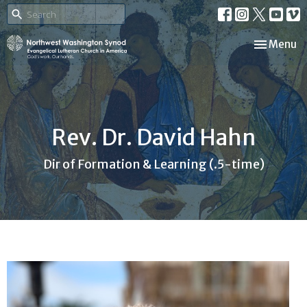
Toggle nav
Menu
Rev. Dr. David Hahn
Dir of Formation & Learning (.5-time)