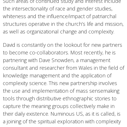
Such areas of continued study and interest include
the intersectionality of race and gender studies,
whiteness and the influence/impact of patriarchal
structures operative in the church’s life and mission,
as well as organizational change and complexity.
David is constantly on the lookout for new partners
to become co-collaborators. Most recently, he is
partnering with Dave Snowden, a management
consultant and researcher from Wales in the field of
knowledge management and the application of
complexity science. This new partnership involves
the use and implementation of mass sensemaking
tools through distributive ethnographic stories to
capture the meaning groups collectively make in
their daily existence. Numinous US, as it is called, is
a joining of the spiritual exploration with complexity