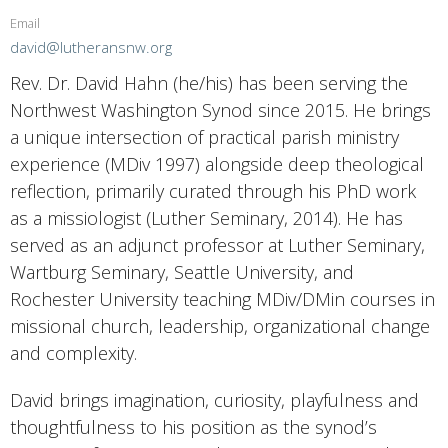
Email
david@lutheransnw.org
Rev. Dr. David Hahn (he/his) has been serving the
Northwest Washington Synod since 2015. He brings
a unique intersection of practical parish ministry
experience (MDiv 1997) alongside deep theological
reflection, primarily curated through his PhD work
as a missiologist (Luther Seminary, 2014). He has
served as an adjunct professor at Luther Seminary,
Wartburg Seminary, Seattle University, and
Rochester University teaching MDiv/DMin courses in
missional church, leadership, organizational change
and complexity.
David brings imagination, curiosity, playfulness and
thoughtfulness to his position as the synod’s