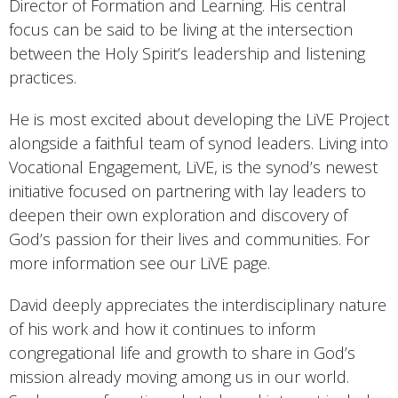
Director of Formation and Learning. His central
focus can be said to be living at the intersection
between the Holy Spirit’s leadership and listening
practices.
He is most excited about developing the LiVE Project
alongside a faithful team of synod leaders. Living into
Vocational Engagement, LiVE, is the synod’s newest
initiative focused on partnering with lay leaders to
deepen their own exploration and discovery of
God’s passion for their lives and communities. For
more information see our LiVE page.
David deeply appreciates the interdisciplinary nature
of his work and how it continues to inform
congregational life and growth to share in God’s
mission already moving among us in our world.