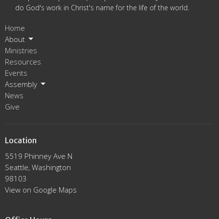
do God's work in Christ's name for the life of the world.
Home
About
Ministries
Resources
Events
Assembly
News
Give
Location
5519 Phinney Ave N
Seattle, Washington
98103
View on Google Maps