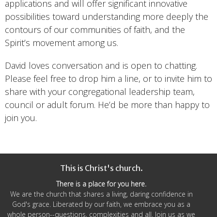
applications and will offer significant innovative
possibilities toward understanding more deeply the
contours of our communities of faith, and the
Spirit’s movement among us.
David loves conversation and is open to chatting.
Please feel free to drop him a line, or to invite him to
share with your congregational leadership team,
council or adult forum. He’d be more than happy to
join you.
This is Christ's church.
There is a place for you here.
We are the church that shares a living, daring confidence in
God's grace. Liberated by our faith, we embrace you as a
whole person--questions, complexities and all. Join us as we