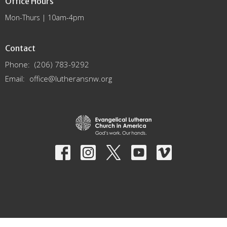
Office Hours
Mon-Thurs | 10am-4pm
Contact
Phone:
(206) 783-9292
Email
:
office@lutheransnw.org