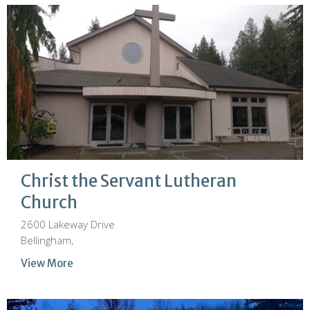
Christ the Servant Lutheran
Church
2600 Lakeway Drive
Bellingham,
View More