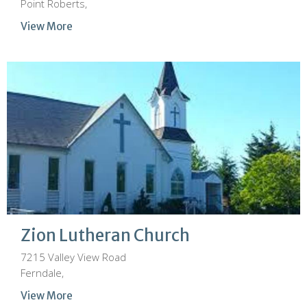
Point Roberts,
View More
Zion Lutheran Church
7215 Valley View Road
Ferndale,
View More