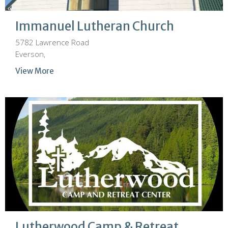
Immanuel Lutheran Church
5782 Lawrence Road
Everson,
View More
Lutherwood Camp & Retreat