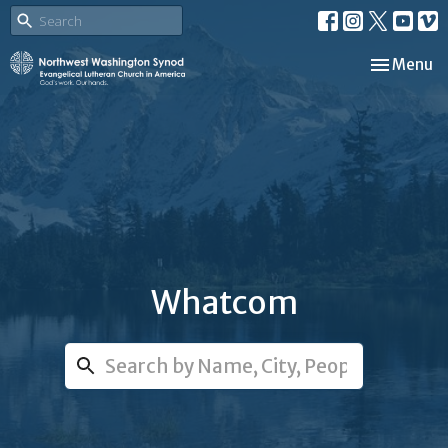
Toggle nav
Menu
Whatcom
Search...