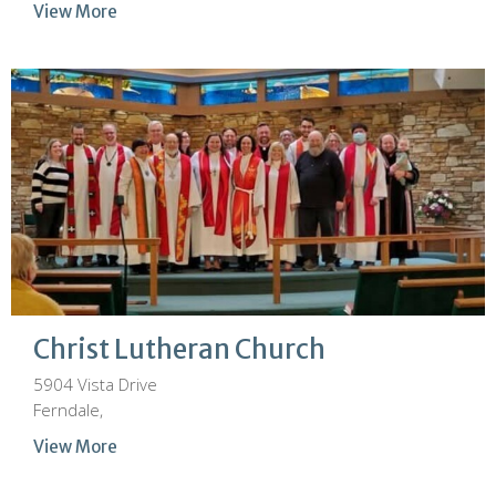
View More
Christ Lutheran Church
5904 Vista Drive
Ferndale,
View More