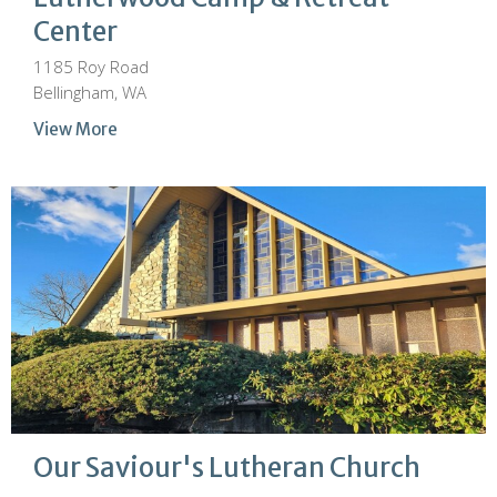
Center
1185 Roy Road
Bellingham, WA
View More
Our Saviour's Lutheran Church