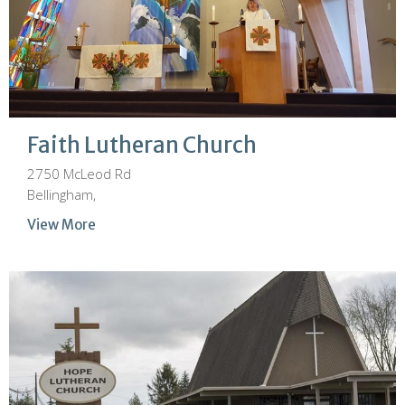
Faith Lutheran Church
2750 McLeod Rd
Bellingham,
View More