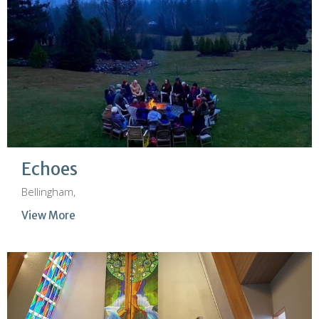
Echoes
Bellingham,
View More