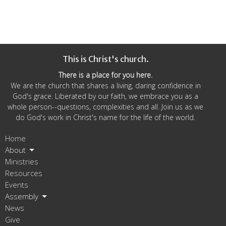
This is Christ's church.
There is a place for you here.
We are the church that shares a living, daring confidence in
God's grace. Liberated by our faith, we embrace you as a
whole person--questions, complexities and all. Join us as we
do God's work in Christ's name for the life of the world.
Home
About
Ministries
Resources
Events
Assembly
News
Give