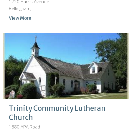
1720 Harris Avenue
Bellingham,
View More
Trinity Community Lutheran
Church
1880 APA Road