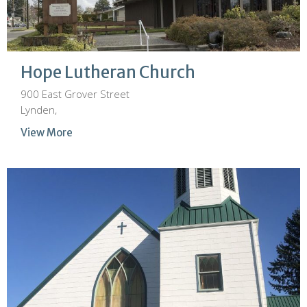
Hope Lutheran Church
900 East Grover Street
Lynden,
View More