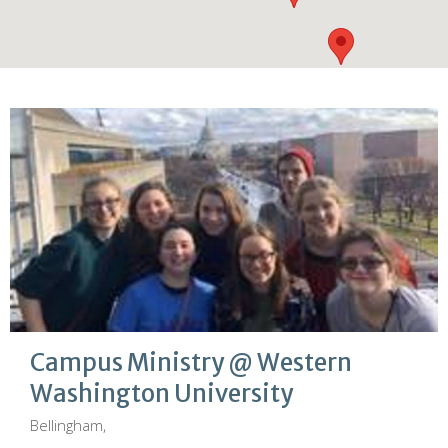
Campus Ministry @ Western
Washington University
Bellingham,