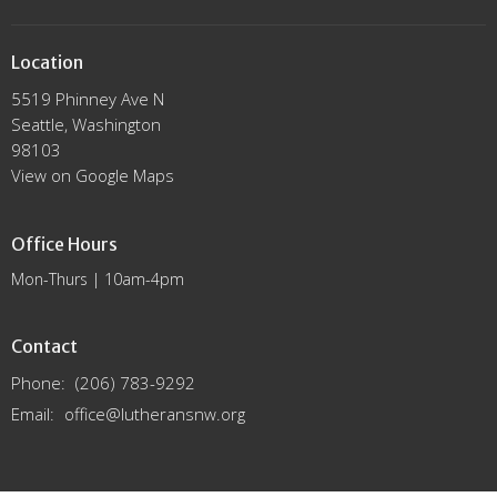
Location
5519 Phinney Ave N
Seattle, Washington
98103
View on Google Maps
Office Hours
Mon-Thurs | 10am-4pm
Contact
Phone:
(206) 783-9292
Email
:
office@lutheransnw.org