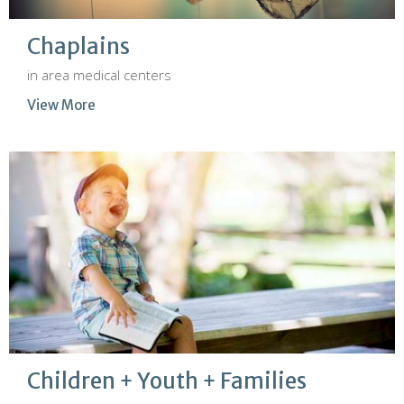
Chaplains
in area medical centers
View More
Children + Youth + Families