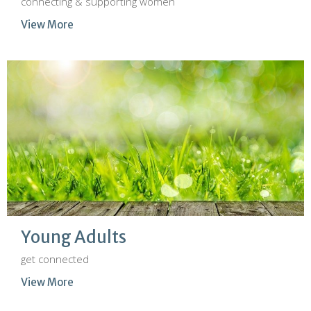
connecting & supporting women
View More
Young Adults
get connected
View More