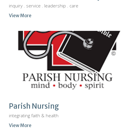
inquiry . service . leadership . care
View More
Parish Nursing
integrating faith & health
View More