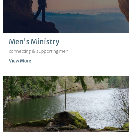
Men's Ministry
connecting & supporting men
View More