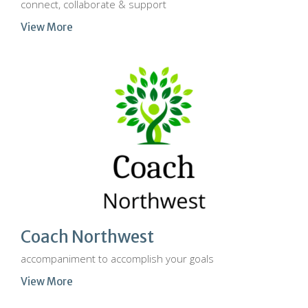
connect, collaborate & support
View More
Coach Northwest
accompaniment to accomplish your goals
View More