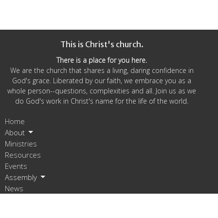
This is Christ's church.
There is a place for you here.
We are the church that shares a living, daring confidence in
God's grace. Liberated by our faith, we embrace you as a
whole person--questions, complexities and all. Join us as we
do God's work in Christ's name for the life of the world.
Home
About
Ministries
Resources
Events
Assembly
News
Give