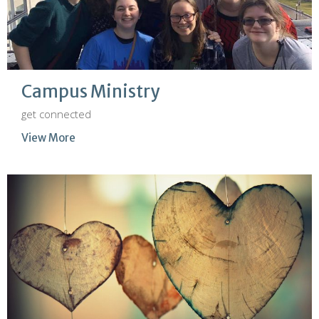
Campus Ministry
get connected
View More