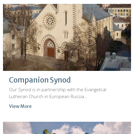
Companion Synod
Our Synod is in partnership with the Evangelical
Lutheran Church in European Russia...
View More