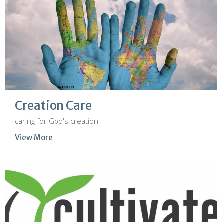
Creation Care
caring for God's creation
View More