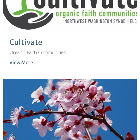
Cultivate
Organic Faith Communities
View More