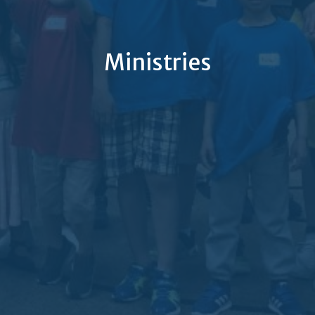
Ministries