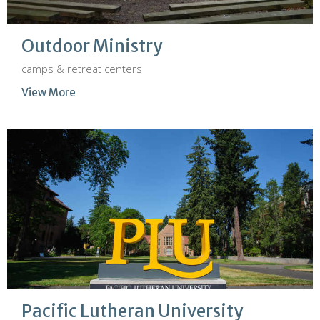
Outdoor Ministry
camps & retreat centers
View More
Pacific Lutheran University