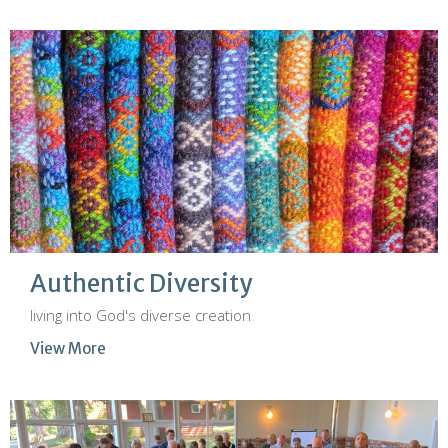
Authentic Diversity
living into God's diverse creation
View More