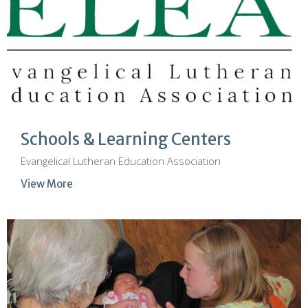
Schools & Learning Centers
Evangelical Lutheran Education Association
View More