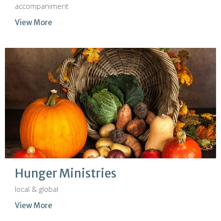
accompaniment
View More
Hunger Ministries
local & global
View More