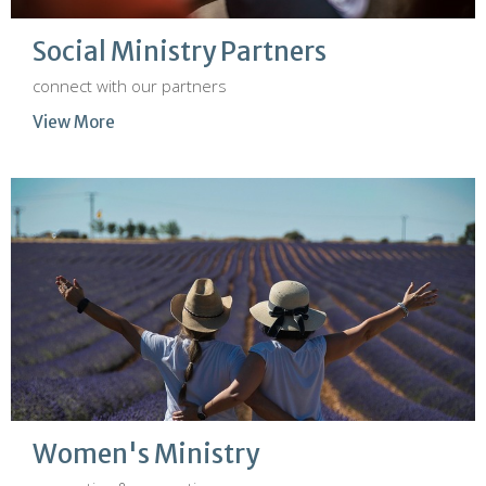
Social Ministry Partners
connect with our partners
View More
Women's Ministry