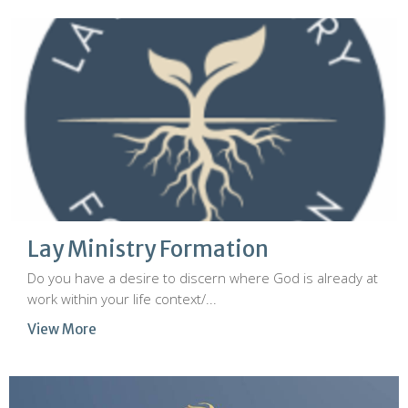
Lay Ministry Formation
Do you have a desire to discern where God is already at
work within your life context/...
View More