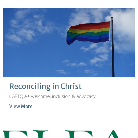
Reconciling in Christ
LGBTQIA+ welcome, inclusion & advocacy
View More