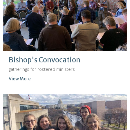
Bishop's Convocation
gatherings for rostered ministers
View More