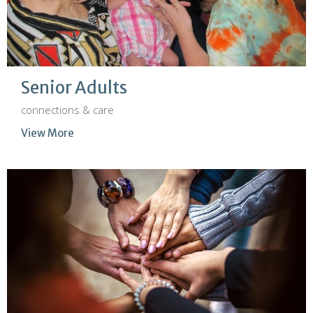
Senior Adults
connections & care
View More