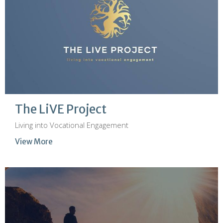
The LiVE Project
Living into Vocational Engagement
View More