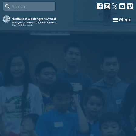
Toggle nav
Menu