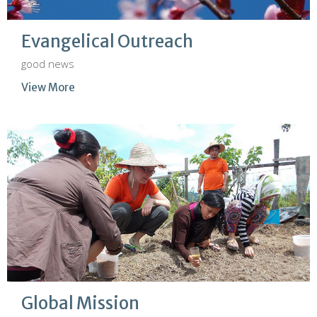
Evangelical Outreach
good news
View More
Global Mission