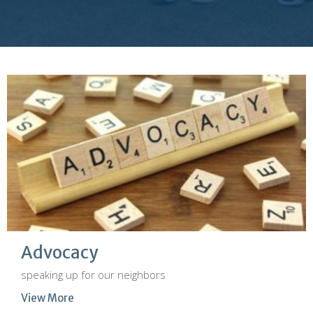
Advocacy
speaking up for our neighbors
View More