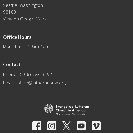
Seattle, Washington
98103
View on Google Maps
Office Hours
Mon-Thurs | 10am-4pm
Contact
Phone:
(206) 783-9292
Email
:
office@lutheransnw.org