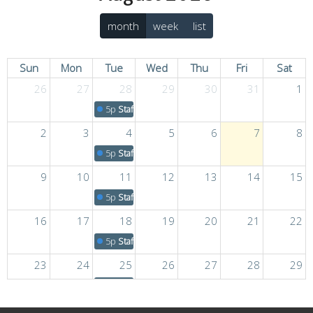
month
week
list
Sun
Mon
Tue
Wed
Thu
Fri
Sat
26
27
28
29
30
31
1
5p
Staff Meeting
2
3
4
5
6
7
8
5p
Staff Meeting
9
10
11
12
13
14
15
5p
Staff Meeting
16
17
18
19
20
21
22
5p
Staff Meeting
23
24
25
26
27
28
29
5p
Staff Meeting
30
31
1
2
3
4
5