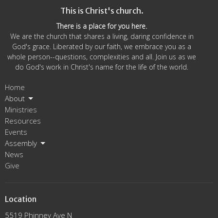
This is Christ's church.
5p
Staff Meeting
There is a place for you here.
We are the church that shares a living, daring confidence in
God's grace. Liberated by our faith, we embrace you as a
whole person--questions, complexities and all. Join us as we
do God's work in Christ's name for the life of the world.
Home
About
Ministries
Resources
Events
Assembly
News
Give
Location
5519 Phinney Ave N