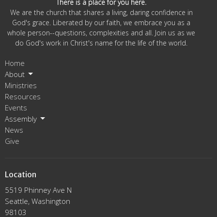
There is a place for you here.
We are the church that shares a living, daring confidence in
God's grace. Liberated by our faith, we embrace you as a
whole person--questions, complexities and all. Join us as we
do God's work in Christ's name for the life of the world.
Home
About
Ministries
Resources
Events
Assembly
News
Give
Location
5519 Phinney Ave N
Seattle, Washington
98103