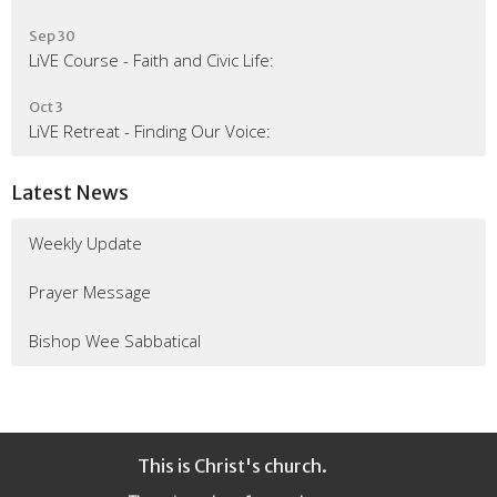
Sep 30
LiVE Course - Faith and Civic Life:
Oct 3
LiVE Retreat - Finding Our Voice:
Latest News
Weekly Update
Prayer Message
Bishop Wee Sabbatical
This is Christ's church.