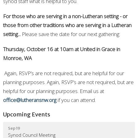
synod staff what is helpful to you.
For those who are serving in a non-Lutheran setting - or
those from other traditions who are serving in a Lutheran
setting...
Please save the date for our next gathering:
Thursday, October 16 at 10am at United in Grace in
Monroe, WA
Again, RSVP’s are not required, but are helpful for our
planning purposes. Again, RSVP’s are not required, but are
helpful for our planning purposes. Email us at
office@lutheransnw.org
if you can attend.
Upcoming Events
Sep 19
Synod Council Meeting