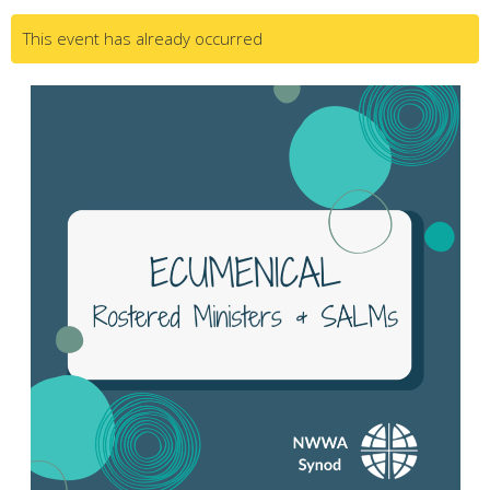
This event has already occurred