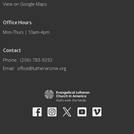
View on Google Maps
Office Hours
Mon-Thurs | 10am-4pm
Contact
Phone:
(206) 783-9292
Email
:
office@lutheransnw.org