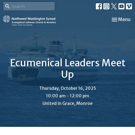
Toggle nav
Menu
Ecumenical Leaders Meet
Up
Thursday, October 16, 2025
10:00 am - 12:00 pm
United in Grace, Monroe