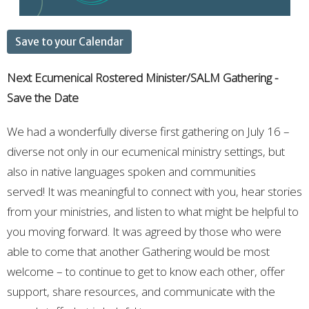
Save to your Calendar
Next Ecumenical Rostered Minister/SALM Gathering -
Save the Date
We had a wonderfully diverse first gathering on July 16 –
diverse not only in our ecumenical ministry settings, but
also in native languages spoken and communities
served! It was meaningful to connect with you, hear stories
from your ministries, and listen to what might be helpful to
you moving forward. It was agreed by those who were
able to come that another Gathering would be most
welcome – to continue to get to know each other, offer
support, share resources, and communicate with the