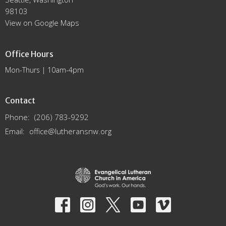
98103
View on Google Maps
Office Hours
Mon-Thurs | 10am-4pm
Contact
Phone:
(206) 783-9292
Email
:
office@lutheransnw.org