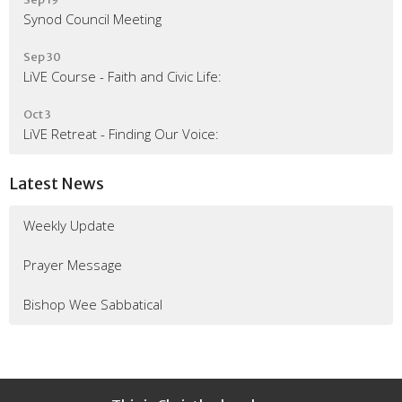
Synod Council Meeting
Sep 30
LiVE Course - Faith and Civic Life:
Oct 3
LiVE Retreat - Finding Our Voice:
Latest News
Weekly Update
Prayer Message
Bishop Wee Sabbatical