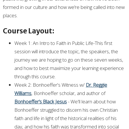
formed in our culture and how we’re being called into new
places.
Course Layout:
Week 1: An Intro to Faith in Public Life-This first
session will introduce the topic, the speakers, the
journey we are hoping to go on these seven weeks,
and how to best maximize your learning experience
through this course.
Week 2: Bonhoeffer's Witness w/
Dr. Reggie
Williams
, Bonhoeffer scholar, and author of
Bonhoeffer’s Black Jesus
- We'll learn about how
Bonhoeffer struggled to discern his own Christian
faith and life in light of the historical realities of his
day, and how his faith was transformed into social