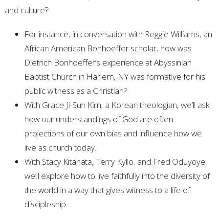
and culture?
For instance, in conversation with Reggie Williams, an
African American Bonhoeffer scholar, how was
Dietrich Bonhoeffer’s experience at Abyssinian
Baptist Church in Harlem, NY was formative for his
public witness as a Christian?
With Grace Ji-Sun Kim, a Korean theologian, we’ll ask
how our understandings of God are often
projections of our own bias and influence how we
live as church today.
With Stacy Kitahata, Terry Kyllo, and Fred Oduyoye,
we’ll explore how to live faithfully into the diversity of
the world in a way that gives witness to a life of
discipleship.