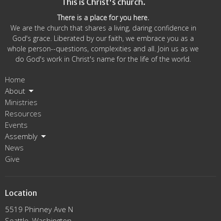
This is Christ's church.
There is a place for you here.
We are the church that shares a living, daring confidence in
God's grace. Liberated by our faith, we embrace you as a
whole person--questions, complexities and all. Join us as we
do God's work in Christ's name for the life of the world.
Home
About
Ministries
Resources
Events
Assembly
News
Give
Location
5519 Phinney Ave N
Seattle, Washington