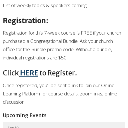
List of weekly topics & speakers coming
Registration:
Registration for this 7-week course is FREE if your church
purchased a Congregational Bundle. Ask your church
office for the Bundle promo code. Without a bundle,
individual registrations are $50.
Click
HERE
to Register.
Once registered,
you’ll
be sent a link to join our Online
Learning Platform for course details, zoom links,
online
dis
c
ussion
.
Upcoming Events
Sep 19