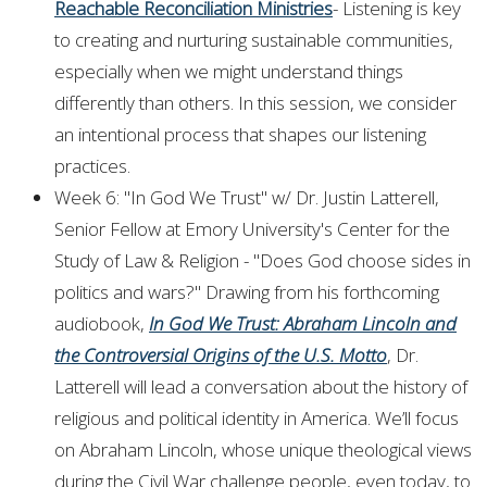
Reachable Reconciliation Ministries
- Listening is key
to creating and nurturing sustainable communities,
especially when we might understand things
differently than others. In this session, we consider
an intentional process that shapes our listening
practices.
Week 6: "In God We Trust" w/ Dr. Justin Latterell,
Senior Fellow at Emory University's Center for the
Study of Law & Religion - "Does God choose sides in
politics and wars?" Drawing from his forthcoming
audiobook,
In God We Trust: Abraham Lincoln and
the Controversial Origins of the U.S. Motto
, Dr.
Latterell will lead a conversation about the history of
religious and political identity in America. We’ll focus
on Abraham Lincoln, whose unique theological views
during the Civil War challenge people, even today, to