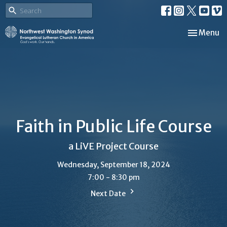
Toggle nav
Menu
Faith in Public Life Course
a LiVE Project Course
Wednesday, September 18, 2024
7:00 - 8:30 pm
Next Date