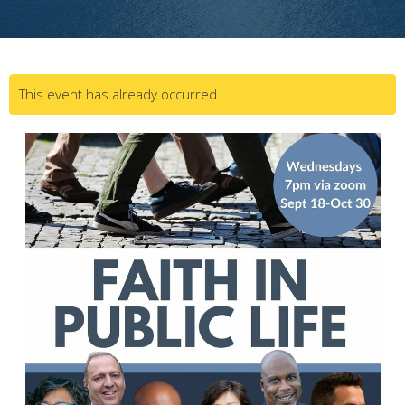
This event has already occurred