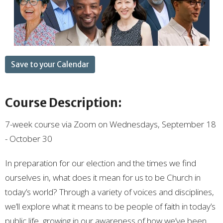
Save to your Calendar
Course Description:
7-week course via Zoom on Wednesdays, September 18
- October 30
In preparation for our election and the times we find
ourselves in, what does it mean for us to be Church in
today’s world? Through a variety of voices and disciplines,
we’ll explore what it means to be people of faith in today’s
public life, growing in our awareness of how we’ve been