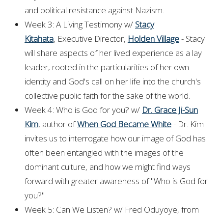
and political resistance against Nazism.
Week 3: A Living Testimony w/
Stacy
Kitahata
, Executive Director,
Holden Village
- Stacy
will share aspects of her lived experience as a lay
leader, rooted in the particularities of her own
identity and God's call on her life into the church's
collective public faith for the sake of the world.
Week 4: Who is God for you? w/
Dr. Grace Ji-Sun
Kim
, author of
When God Became White
- Dr. Kim
invites us to interrogate how our image of God has
often been entangled with the images of the
dominant culture, and how we might find ways
forward with greater awareness of "Who is God for
you?"
Week 5: Can We Listen? w/ Fred Oduyoye, from