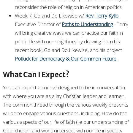
reconsider the role of religion in American politics.
Week 7: Go and Do Likewise w/
Rev. Terry Kyllo
,
Executive Director of
Paths to Understanding
- Terry
will bring creative ways we can practice our faith in
public life with our neighbors by drawing from his
recent book, Go and Do Likewise, and his project
Potluck for Democracy & Our Common Future.
What Can I Expect?
You can expect a course designed to be in conversation
with where you are as a lay Christian leader and learner.
The common thread through the various weekly presents
will be to engage various questions, including: How do the
various aspects of our life of faith (i.e our understanding of
God, church, and world) intersect with our life in society