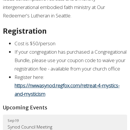
intergenerational embodied faith ministry at Our
Redeemer's Lutheran in Seattle.
Registration
Cost is $50/person
If your congregation has purchased a Congregational
Bundle, please use your coupon code to waive your
registration fee - available from your church office
Register here:
https://nwwasynod.regfox.com/retreat-4-mystics-
and-mysticism
Upcoming Events
Sep 19
Synod Council Meeting