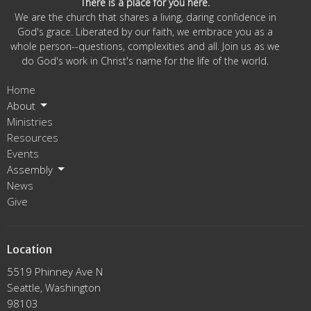
There is a place for you here.
We are the church that shares a living, daring confidence in
God's grace. Liberated by our faith, we embrace you as a
whole person--questions, complexities and all. Join us as we
do God's work in Christ's name for the life of the world.
Home
About
Ministries
Resources
Events
Assembly
News
Give
Location
5519 Phinney Ave N
Seattle, Washington
98103