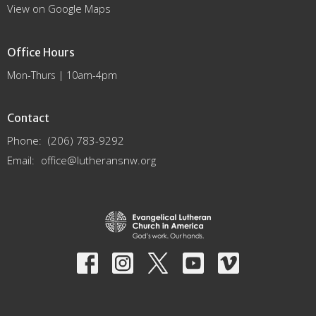
View on Google Maps
Office Hours
Mon-Thurs | 10am-4pm
Contact
Phone:
(206) 783-9292
Email
:
office@lutheransnw.org