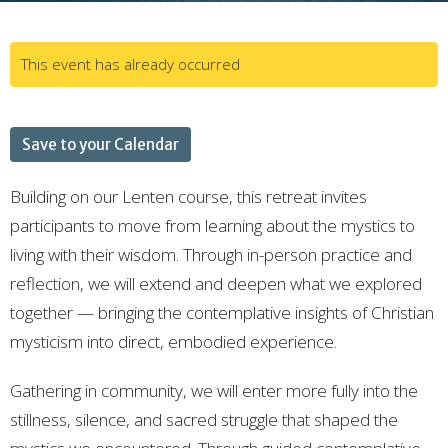
This event has already occurred
Save to your Calendar
Building on our Lenten course, this retreat invites
participants to move from learning about the mystics to
living with their wisdom. Through in-person practice and
reflection, we will extend and deepen what we explored
together — bringing the contemplative insights of Christian
mysticism into direct, embodied experience.
Gathering in community, we will enter more fully into the
stillness, silence, and sacred struggle that shaped the