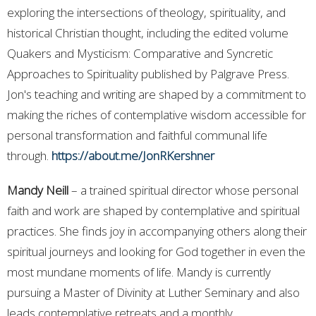
exploring the intersections of theology, spirituality, and
historical Christian thought, including the edited volume
Quakers and Mysticism: Comparative and Syncretic
Approaches to Spirituality published by Palgrave Press.
Jon's teaching and writing are shaped by a commitment to
making the riches of contemplative wisdom accessible for
personal transformation and faithful communal life
through.
https://about.me/JonRKershner
Mandy Neill
– a trained spiritual director whose personal
faith and work are shaped by contemplative and spiritual
practices. She finds joy in accompanying others along their
spiritual journeys and looking for God together in even the
most mundane moments of life. Mandy is currently
pursuing a Master of Divinity at Luther Seminary and also
leads contemplative retreats and a monthly