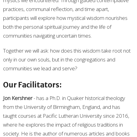
mystics we encountered. Through guided contemplative
practices, communal reflection, and time apart,
participants will explore how mystical wisdom nourishes
both the personal spiritual journey and the life of
communities navigating uncertain times.
Together we will ask: how does this wisdom take root not
only in our own souls, but in the congregations and
communities we lead and serve?
Our Facilitators:
Jon Kershner
-
has a Ph.D. in Quaker historical theology
from the University of Birmingham, England, and has
taught courses at Pacific Lutheran University since 2016,
where he explores the impact of religious traditions in
society. He is the author of numerous articles and books