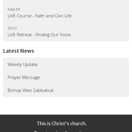
Sep 30
LiVE Course - Faith and Civic Life:
Oct 3
LiVE Retreat - Finding Our Voice:
Latest News
Weekly Update
Prayer Message
Bishop Wee Sabbatical
This is Christ's church.