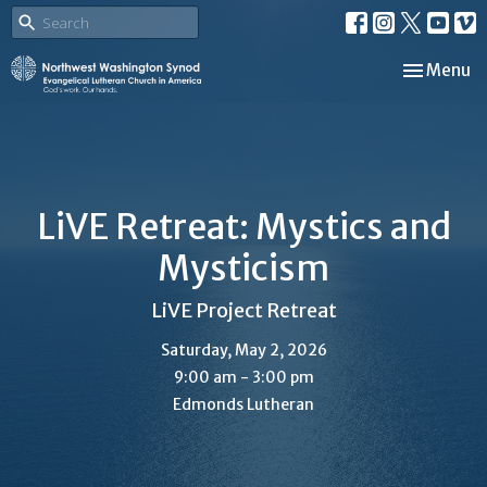
Toggle nav
Menu
LiVE Retreat: Mystics and
Mysticism
LiVE Project Retreat
Saturday, May 2, 2026
9:00 am - 3:00 pm
Edmonds Lutheran