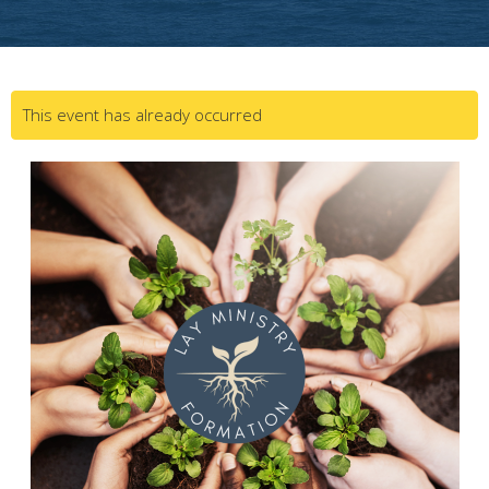
This event has already occurred