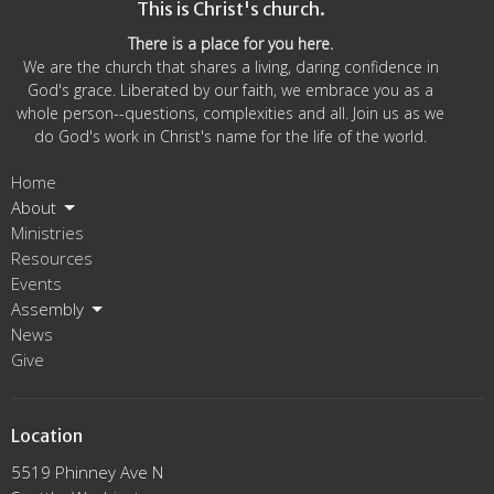
This is Christ's church.
There is a place for you here.
We are the church that shares a living, daring confidence in
God's grace. Liberated by our faith, we embrace you as a
whole person--questions, complexities and all. Join us as we
do God's work in Christ's name for the life of the world.
Home
About
Ministries
Resources
Events
Assembly
News
Give
Location
5519 Phinney Ave N