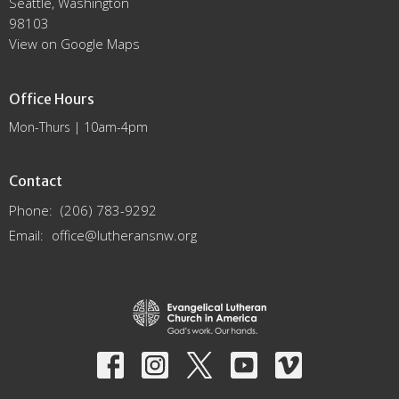
Seattle, Washington
98103
View on Google Maps
Office Hours
Mon-Thurs | 10am-4pm
Contact
Phone:
(206) 783-9292
Email
:
office@lutheransnw.org