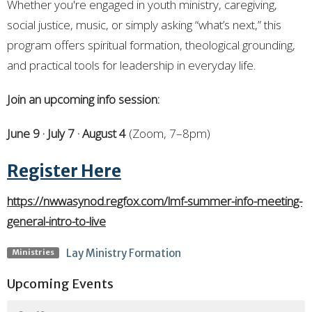
Whether you're engaged in youth ministry, caregiving,
social justice, music, or simply asking “what’s next,” this
program offers spiritual formation, theological grounding,
and practical tools for leadership in everyday life.
Join an upcoming info session:
June 9 · July 7 · August 4
(Zoom, 7–8pm)
Register Here
https://nwwasynod.regfox.com/lmf-summer-info-meeting-
general-intro-to-live
Lay Ministry Formation
Ministries
Upcoming Events