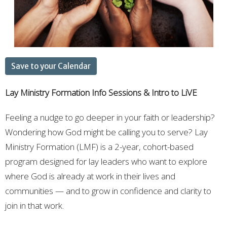
Save to your Calendar
Lay Ministry Formation
Info Sessions & Intro to LiVE
Feeling a nudge to go deeper in your faith or leadership?
Wondering how God might be calling you to serve? Lay
Ministry Formation (LMF) is a 2-year, cohort-based
program designed for lay leaders who want to explore
where God is already at work in their lives and
communities — and to grow in confidence and clarity to
join in that work.