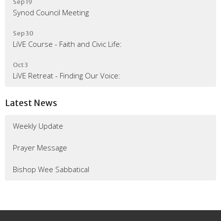
Sep 19
Synod Council Meeting
Sep 30
LiVE Course - Faith and Civic Life:
Oct 3
LiVE Retreat - Finding Our Voice:
Latest News
Weekly Update
Prayer Message
Bishop Wee Sabbatical