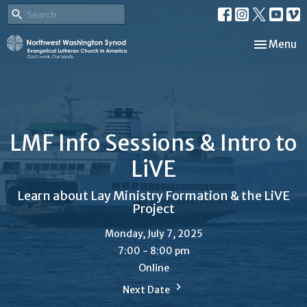
Toggle nav
Menu
LMF Info Sessions & Intro to
LiVE
Learn about Lay Ministry Formation & the LiVE
Project
Monday, July 7, 2025
7:00 - 8:00 pm
Online
Next Date