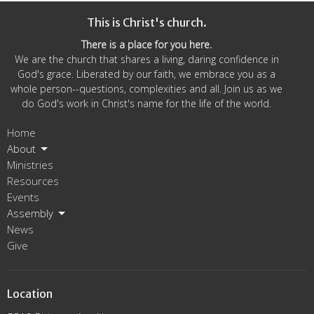
This is Christ's church.
There is a place for you here.
We are the church that shares a living, daring confidence in
God's grace. Liberated by our faith, we embrace you as a
whole person--questions, complexities and all. Join us as we
do God's work in Christ's name for the life of the world.
Home
About
Ministries
Resources
Events
Assembly
News
Give
Location