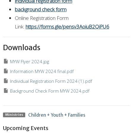
individual registration form
background check form
Online Registration Form
Link:
https://forms.gle/pensv3AoiuB2QiPU6
Downloads
MYW Flyer 2024.jpg
Information MYW 2024 final.pdf
Individual Registration Form 2024 (1).pdf
Background Check Form MYW 2024.pdf
Children + Youth + Families
Ministries
Upcoming Events