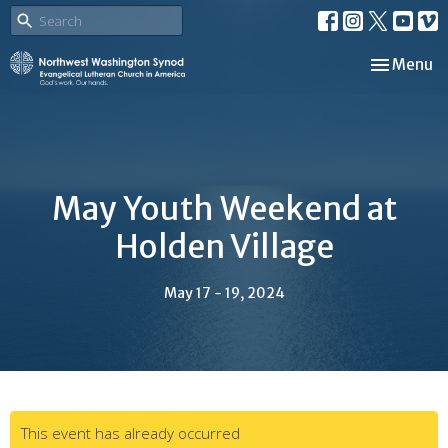
Toggle nav
Menu
May Youth Weekend at
Holden Village
May 17 - 19, 2024
This event has already occurred