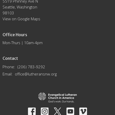
5519 Phinney Ave N
Seattle, Washington
98103
View on Google Maps
Office Hours
Mon-Thurs | 10am-4pm
Contact
Phone:
(206) 783-9292
Email
:
office@lutheransnw.org