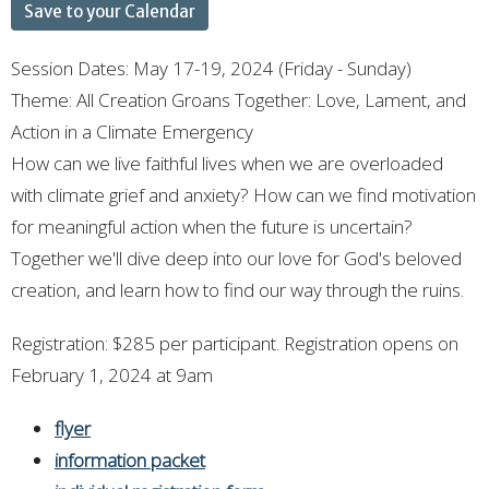
Save to your Calendar
Session Dates: May 17-19, 2024 (Friday - Sunday)
Theme: All Creation Groans Together: Love, Lament, and
Action in a Climate Emergency
How can we live faithful lives when we are overloaded
with climate grief and anxiety? How can we find motivation
for meaningful action when the future is uncertain?
Together we'll dive deep into our love for God's beloved
creation, and learn how to find our way through the ruins.
Registration: $285 per participant. Registration opens on
February 1, 2024 at 9am
flyer
information packet