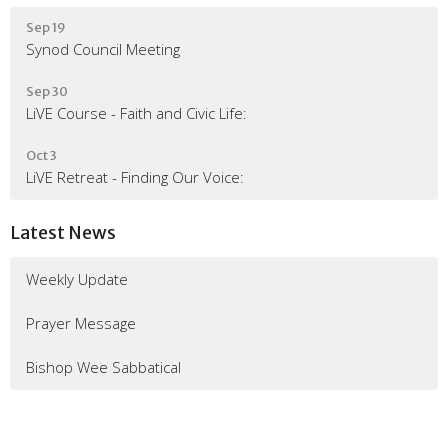
Sep 19
Synod Council Meeting
Sep 30
LiVE Course - Faith and Civic Life:
Oct 3
LiVE Retreat - Finding Our Voice:
Latest News
Weekly Update
Prayer Message
Bishop Wee Sabbatical