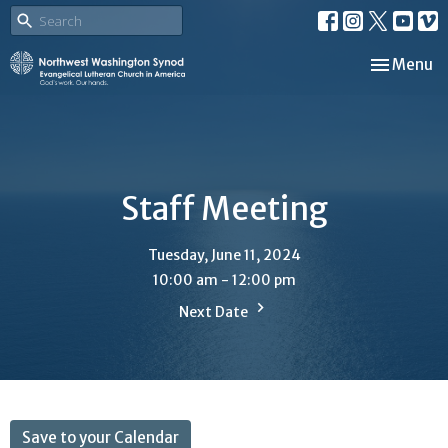
Toggle nav
Menu
Staff Meeting
Tuesday, June 11, 2024
10:00 am - 12:00 pm
Next Date
Save to your Calendar