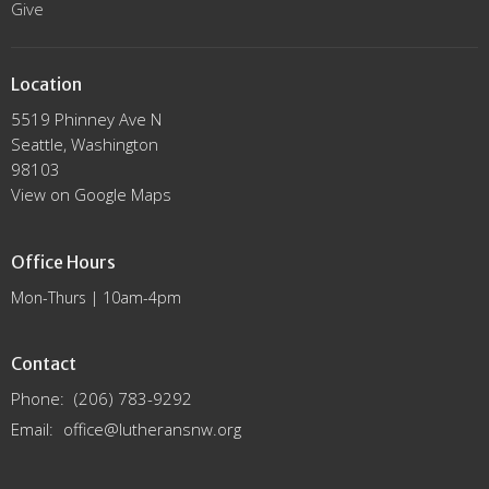
Give
Location
5519 Phinney Ave N
Seattle, Washington
98103
View on Google Maps
Office Hours
Mon-Thurs | 10am-4pm
Contact
Phone:
(206) 783-9292
Email
:
office@lutheransnw.org