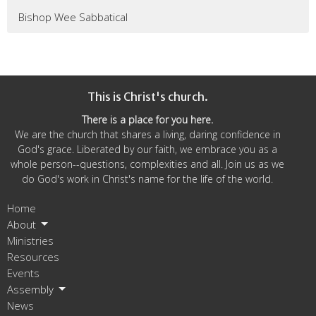
Bishop Wee Sabbatical
This is Christ's church.
There is a place for you here.
We are the church that shares a living, daring confidence in
God's grace. Liberated by our faith, we embrace you as a
whole person--questions, complexities and all. Join us as we
do God's work in Christ's name for the life of the world.
Home
About
Ministries
Resources
Events
Assembly
News