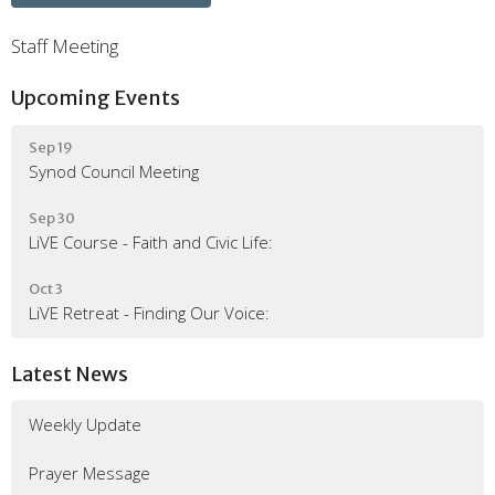
Staff Meeting
Upcoming Events
Sep 19
Synod Council Meeting
Sep 30
LiVE Course - Faith and Civic Life:
Oct 3
LiVE Retreat - Finding Our Voice:
Latest News
Weekly Update
Prayer Message